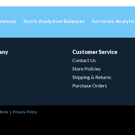
alances
Entris Analytical Balances
Sartorius Analyti
any
Customer Service
Contact Us
Store Policies
Shipping & Returns
Purchase Orders
tions
Privacy Policy