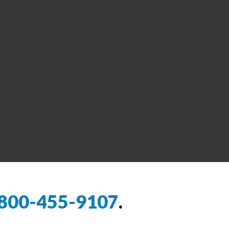
800-455-9107
.