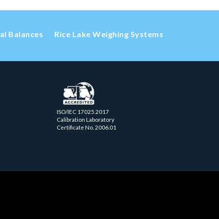
cal Balances
Rice Lake Weighing Systems
ISO/IEC 17025.2017
Calibration Laboratory
Certificate No. 2006.01