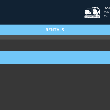
ISO/
Cali
Cert
RENTALS