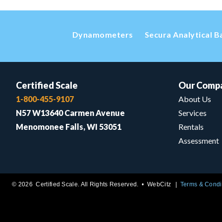
Dynamometers
Secura Analytical B
Certified Scale
Our Comp
1-800-455-9107
About Us
N57 W13640 Carmen Avenue
Services
Menomonee Falls, WI 53051
Rentals
Assessment
© 2026 Certified Scale. All Rights Reserved. •
WebCitz
Terms & Condi