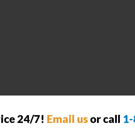
vice 24/7!
Email us
or call
1-