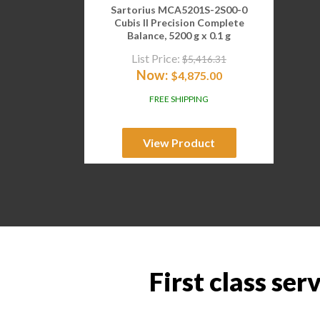
Sartorius MCA5201S-2S00-0
Cubis II Precision Complete
Balance, 5200 g x 0.1 g
List Price:
$
5,416.31
Now:
$
4,875.00
FREE SHIPPING
View Product
First class ser