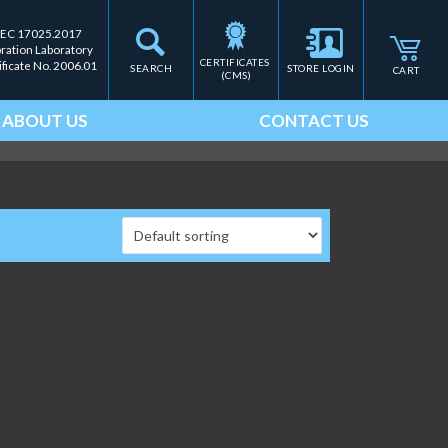
IEC 17025.2017
bration Laboratory
CERTIFICATES 
ificate No. 2006.01
SEARCH
STORE LOGIN
CART
(CMS)
ABOUT US
CONTACT US