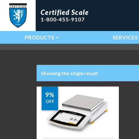
Certified Scale
1-800-455-9107
PRODUCTS
SERVICES
Main Navigation
Showing the single result
9%
OFF