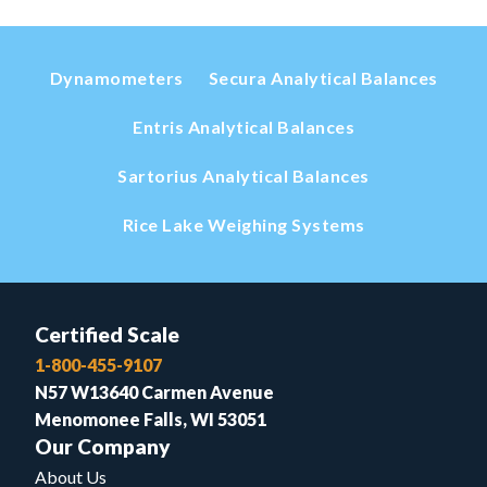
Dynamometers
Secura Analytical Balances
Entris Analytical Balances
Sartorius Analytical Balances
Rice Lake Weighing Systems
Certified Scale
1-800-455-9107
N57 W13640 Carmen Avenue
Menomonee Falls, WI 53051
Our Company
About Us