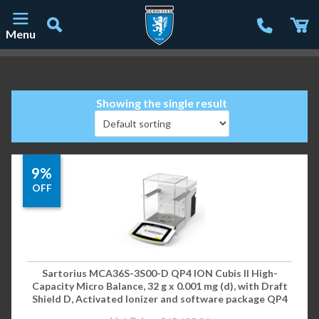
Menu
Main Navigation
Showing the single result
9%
OFF
Sartorius MCA36S-3S00-D QP4 ION Cubis II High-
Capacity Micro Balance, 32 g x 0.001 mg (d), with Draft
Shield D, Activated Ionizer and software package QP4