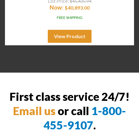
List Price:
$
45,435.94
Now:
$
40,893.00
FREE SHIPPING
View Product
First class service 24/7!
Email us
or call
1-800-
455-9107
.