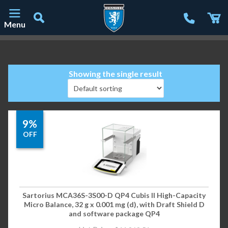
Menu
Main Navigation
Showing the single result
9%
OFF
Sartorius MCA36S-3S00-D QP4 Cubis II High-Capacity
Micro Balance, 32 g x 0.001 mg (d), with Draft Shield D
and software package QP4