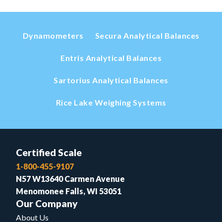
Dynamometers
Secura Analytical Balances
Entris Analytical Balances
Sartorius Analytical Balances
Rice Lake Weighing Systems
Certified Scale
1-800-455-9107
N57 W13640 Carmen Avenue
Menomonee Falls, WI 53051
Our Company
About Us