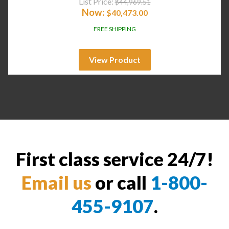
List Price:
$
44,969.51
Now:
$
40,473.00
FREE SHIPPING
View Product
First class service 24/7!
Email us
or call
1-800-
455-9107
.