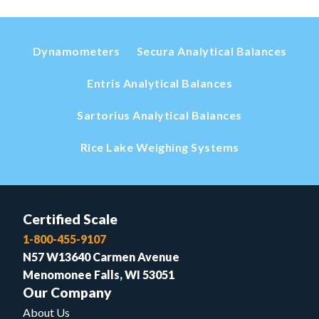
Dynamometers
Secura Analytical Balances
Entris Analytical Balances
Sartorius Analytical Balances
Rice Lake Weighing Systems
Certified Scale
1-800-455-9107
N57 W13640 Carmen Avenue
Menomonee Falls, WI 53051
Our Company
About Us