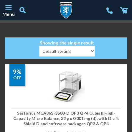
Menu
Main Navigation
Showing the single result
9%
OFF
Sartorius MCA36S-3S00-D QP3 QP4 Cubis II High-
Capacity Micro Balance, 32 g x 0.001 mg (d), with Draft
Shield D and software packages QP3 & QP4