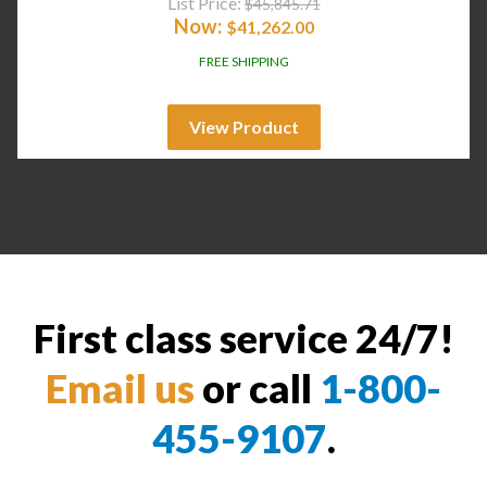
List Price:
$
45,845.71
Now:
$
41,262.00
FREE SHIPPING
View Product
First class service 24/7!
Email us
or call
1-800-
455-9107
.