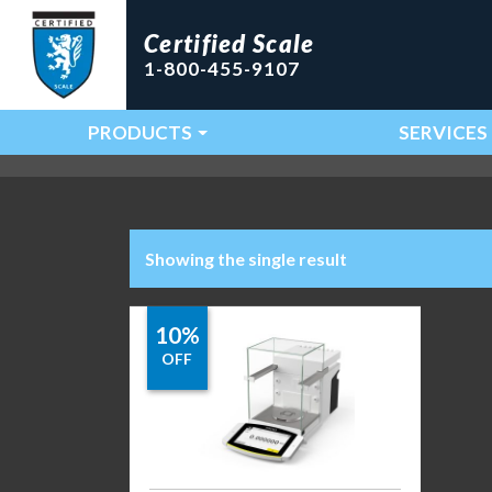
Certified Scale
1-800-455-9107
PRODUCTS
SERVICES
Main Navigation
Showing the single result
10%
OFF