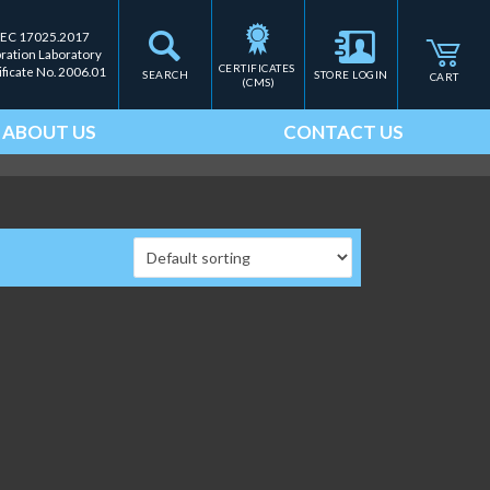
IEC 17025.2017
bration Laboratory
CERTIFICATES 
ificate No. 2006.01
SEARCH
STORE LOGIN
CART
(CMS)
ABOUT US
CONTACT US