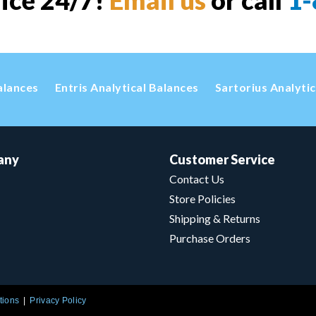
vice 24/7!
Email us
or call
1-
alances
Entris Analytical Balances
Sartorius Analyti
any
Customer Service
Contact Us
Store Policies
Shipping & Returns
Purchase Orders
tions
Privacy Policy