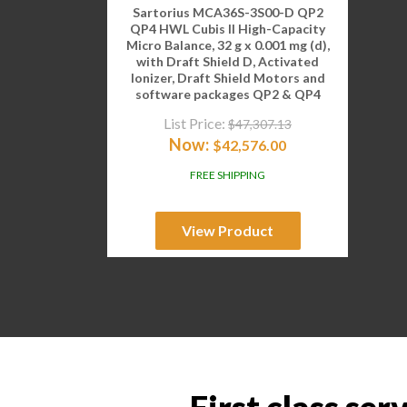
Sartorius MCA36S-3S00-D QP2
QP4 HWL Cubis II High-Capacity
Micro Balance, 32 g x 0.001 mg (d),
with Draft Shield D, Activated
Ionizer, Draft Shield Motors and
software packages QP2 & QP4
List Price:
$
47,307.13
Now:
$
42,576.00
FREE SHIPPING
View Product