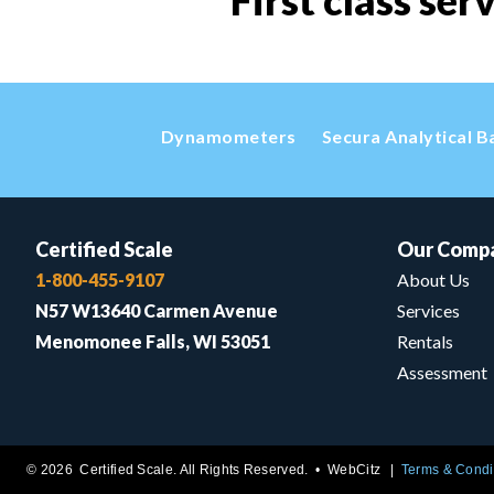
First class ser
Dynamometers
Secura Analytical B
Certified Scale
Our Comp
1-800-455-9107
About Us
N57 W13640 Carmen Avenue
Services
Menomonee Falls, WI 53051
Rentals
Assessment
© 2026 Certified Scale. All Rights Reserved. •
WebCitz
Terms & Condi