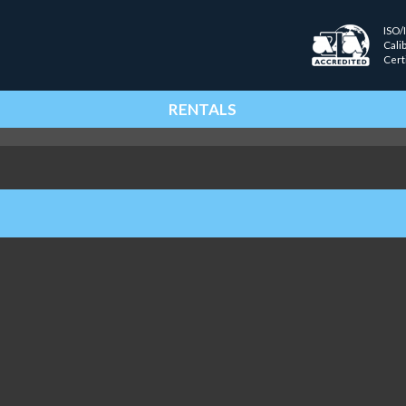
ISO/
Cali
Cert
RENTALS