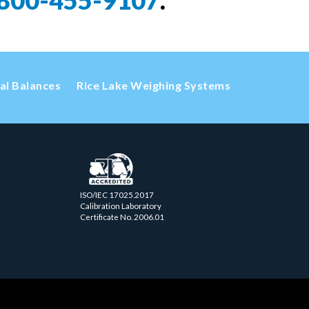
800-455-9107
.
cal Balances
Rice Lake Weighing Systems
ISO/IEC 17025.2017
Calibration Laboratory
Certificate No. 2006.01