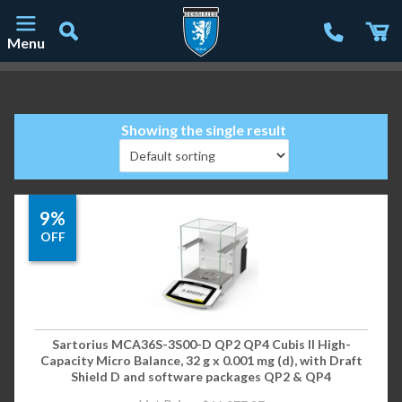
Menu
Main Navigation
Showing the single result
9%
OFF
Sartorius MCA36S-3S00-D QP2 QP4 Cubis II High-
Capacity Micro Balance, 32 g x 0.001 mg (d), with Draft
Shield D and software packages QP2 & QP4