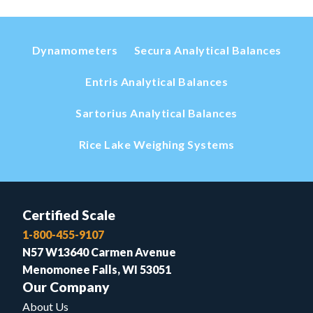
Dynamometers
Secura Analytical Balances
Entris Analytical Balances
Sartorius Analytical Balances
Rice Lake Weighing Systems
Certified Scale
1-800-455-9107
N57 W13640 Carmen Avenue
Menomonee Falls, WI 53051
Our Company
About Us