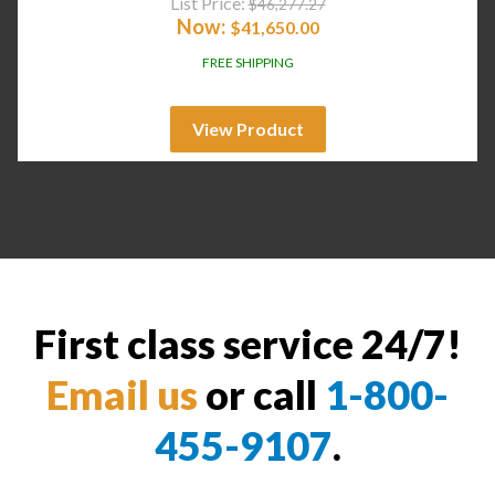
List Price:
$
46,277.27
Now:
$
41,650.00
FREE SHIPPING
View Product
First class service 24/7!
Email us
or call
1-800-
455-9107
.