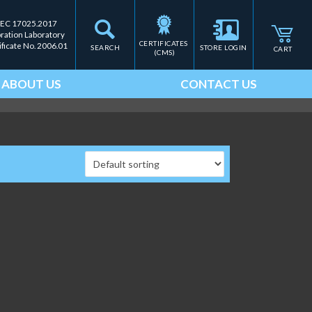
IEC 17025.2017
bration Laboratory
CERTIFICATES 
ificate No. 2006.01
SEARCH
STORE LOGIN
CART
(CMS)
ABOUT US
CONTACT US