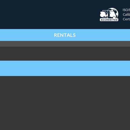
ISO/
Cali
Cert
RENTALS