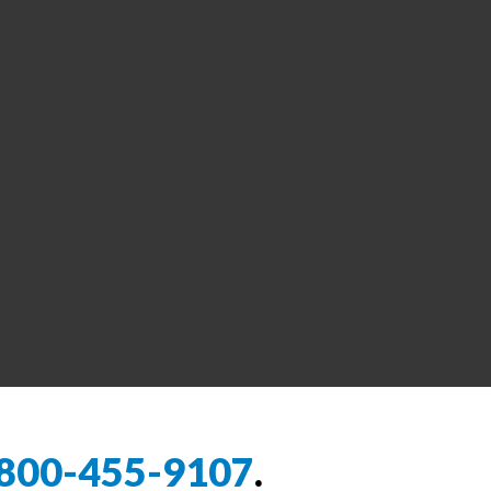
800-455-9107
.