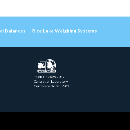
cal Balances
Rice Lake Weighing Systems
ISO/IEC 17025.2017
Calibration Laboratory
Certificate No. 2006.01