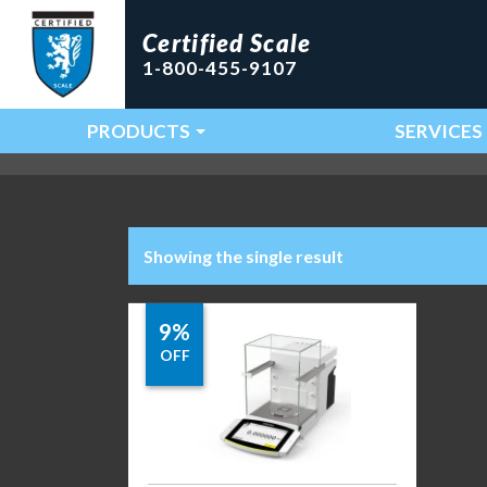
Certified Scale
1-800-455-9107
PRODUCTS
SERVICES
Main Navigation
Showing the single result
9%
OFF