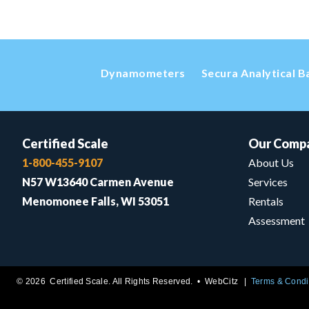
Dynamometers
Secura Analytical B
Certified Scale
Our Comp
1-800-455-9107
About Us
N57 W13640 Carmen Avenue
Services
Menomonee Falls, WI 53051
Rentals
Assessment
© 2026 Certified Scale. All Rights Reserved. •
WebCitz
Terms & Condi