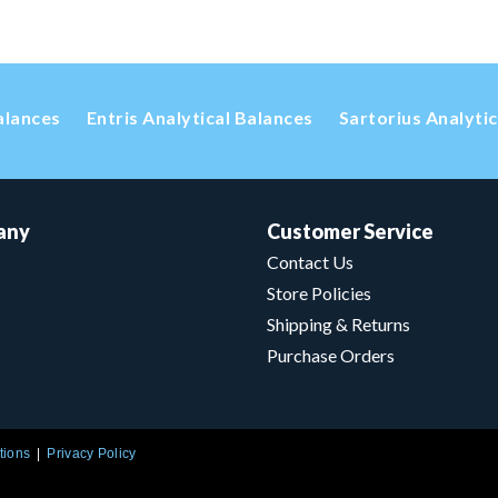
alances
Entris Analytical Balances
Sartorius Analyti
any
Customer Service
Contact Us
Store Policies
Shipping & Returns
Purchase Orders
tions
Privacy Policy