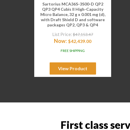
Sartorius MCA36S-3S00-D QP2
QP3 QP4 Cubis II High-Capacity
Micro Balance, 32 g x 0.001 mg (d),
with Draft Shield D and software
packages QP2, QP3 & QP4
List Price:
$
47,153.47
Now:
$
42,439.00
FREE SHIPPING
View Product
First class ser