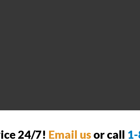
vice 24/7!
Email us
or call
1-