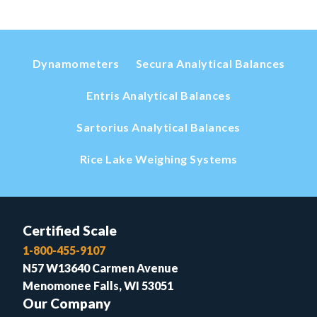
Dynamometers
Secura Analytical Balances
Entris Analytical Balances
Sartorius Analytical Balances
Rice Lake Weighing Systems
Certified Scale
1-800-455-9107
N57 W13640 Carmen Avenue
Menomonee Falls, WI 53051
Our Company