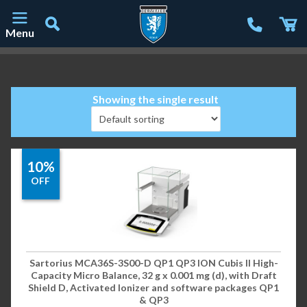
Menu
Main Navigation
Showing the single result
10%
OFF
Sartorius MCA36S-3S00-D QP1 QP3 ION Cubis II High-
Capacity Micro Balance, 32 g x 0.001 mg (d), with Draft
Shield D, Activated Ionizer and software packages QP1
& QP3