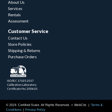
About Us
Services
Rentals
Assessment
Customer Service
Contact Us
Store Policies
Shipping & Returns
Purchase Orders
ISO/IEC 17025.2017
Calibration Laboratory
Certificate No. 2006.01
© 2026 Certified Scale. All Rights Reserved. •
WebCitz
Terms &
Conditions
Privacy Policy