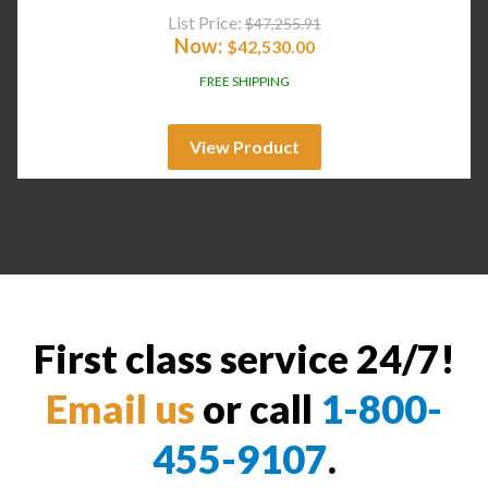
List Price:
$
47,255.91
Now:
$
42,530.00
FREE SHIPPING
View Product
First class service 24/7!
Email us
or call
1-800-
455-9107
.