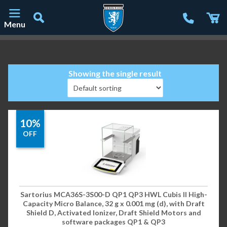
Menu
Main Navigation
Showing the single result
10%
OFF
Sartorius MCA36S-3S00-D QP1 QP3 HWL Cubis II High-
Capacity Micro Balance, 32 g x 0.001 mg (d), with Draft
Shield D, Activated Ionizer, Draft Shield Motors and
software packages QP1 & QP3