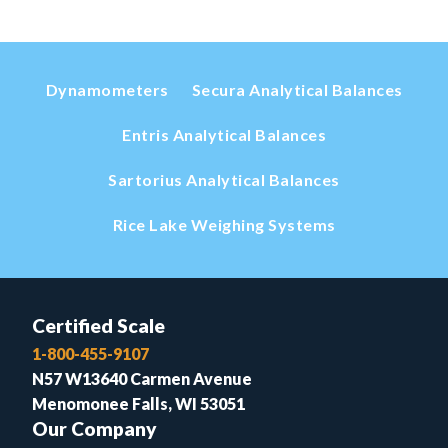
Dynamometers
Secura Analytical Balances
Entris Analytical Balances
Sartorius Analytical Balances
Rice Lake Weighing Systems
Certified Scale
1-800-455-9107
N57 W13640 Carmen Avenue
Menomonee Falls, WI 53051
Our Company