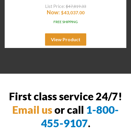
List Price:
$
47,819.33
Now:
$
43,037.00
FREE SHIPPING
View Product
First class service 24/7!
Email us
or call
1-800-
455-9107
.