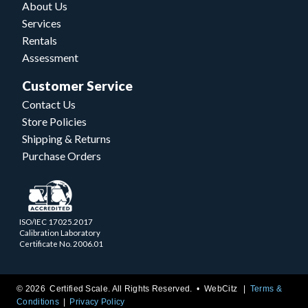
About Us
Services
Rentals
Assessment
Customer Service
Contact Us
Store Policies
Shipping & Returns
Purchase Orders
ISO/IEC 17025.2017
Calibration Laboratory
Certificate No. 2006.01
© 2026 Certified Scale. All Rights Reserved. •
WebCitz
Terms &
Conditions
Privacy Policy