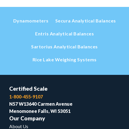
Dynamometers
Secura Analytical Balances
Entris Analytical Balances
Sartorius Analytical Balances
Rice Lake Weighing Systems
Certified Scale
1-800-455-9107
N57 W13640 Carmen Avenue
Menomonee Falls, WI 53051
Our Company
About Us