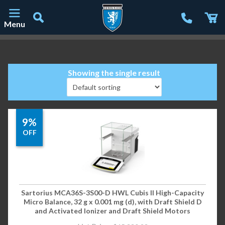
Menu
Main Navigation
Showing the single result
9%
OFF
Sartorius MCA36S-3S00-D HWL Cubis II High-Capacity
Micro Balance, 32 g x 0.001 mg (d), with Draft Shield D
and Activated Ionizer and Draft Shield Motors