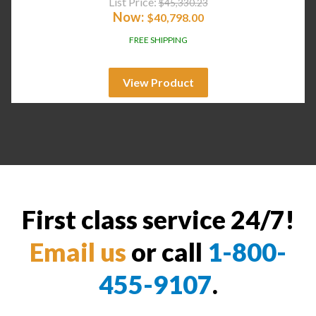
List Price:
$
45,330.23
Now:
$
40,798.00
FREE SHIPPING
View Product
First class service 24/7!
Email us
or call
1-800-
455-9107
.