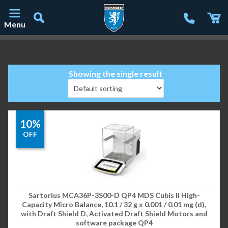
Menu
Main Navigation
Showing the single result
10%
OFF
Sartorius MCA36P-3S00-D QP4 MDS Cubis II High-
Capacity Micro Balance, 10.1 / 32 g x 0.001 / 0.01 mg (d),
with Draft Shield D, Activated Draft Shield Motors and
software package QP4