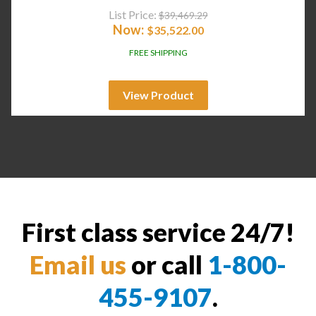
List Price:
$
39,469.29
Now:
$
35,522.00
FREE SHIPPING
View Product
First class service 24/7!
Email us
or call
1-800-
455-9107
.