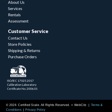
About Us
Services
Rentals
Assessment
Customer Service
Contact Us
Store Policies
Shipping & Returns
Purchase Orders
ISO/IEC 17025.2017
Calibration Laboratory
Certificate No. 2006.01
© 2026 Certified Scale. All Rights Reserved. •
WebCitz
Terms &
Conditions
Privacy Policy