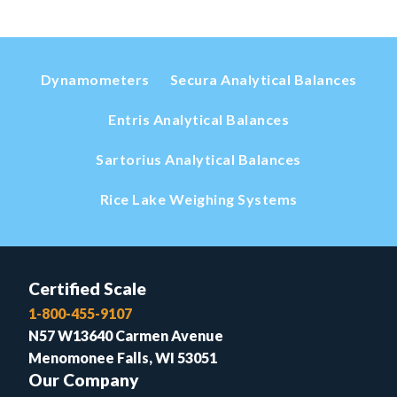
Dynamometers
Secura Analytical Balances
Entris Analytical Balances
Sartorius Analytical Balances
Rice Lake Weighing Systems
Certified Scale
1-800-455-9107
N57 W13640 Carmen Avenue
Menomonee Falls, WI 53051
Our Company