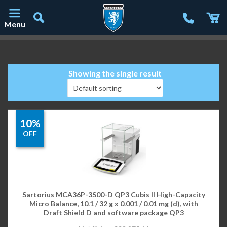
Menu
Main Navigation
Showing the single result
10%
OFF
Sartorius MCA36P-3S00-D QP3 Cubis II High-Capacity
Micro Balance, 10.1 / 32 g x 0.001 / 0.01 mg (d), with
Draft Shield D and software package QP3