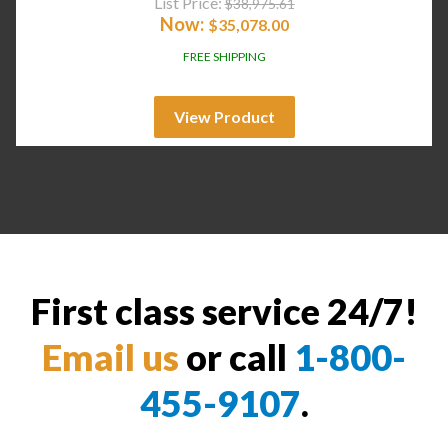
List Price:
$
38,975.61
Now:
$
35,078.00
FREE SHIPPING
View Product
First class service 24/7!
Email us
or call
1-800-
455-9107
.