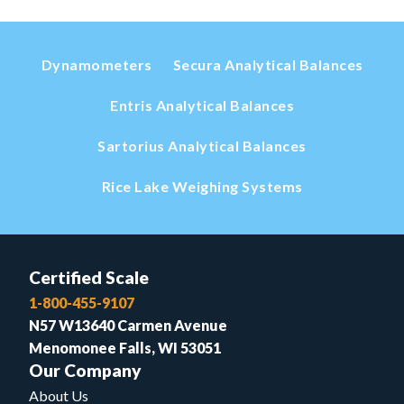
Dynamometers
Secura Analytical Balances
Entris Analytical Balances
Sartorius Analytical Balances
Rice Lake Weighing Systems
Certified Scale
1-800-455-9107
N57 W13640 Carmen Avenue
Menomonee Falls, WI 53051
Our Company
About Us