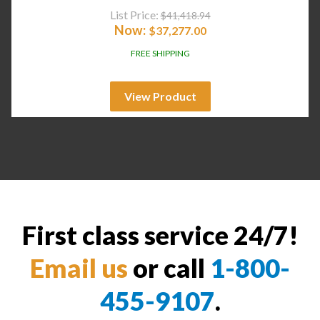
List Price:
$
41,418.94
Now:
$
37,277.00
FREE SHIPPING
View Product
First class service 24/7!
Email us
or call
1-800-
455-9107
.