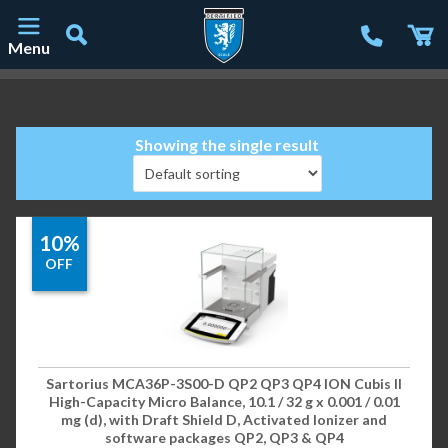
Menu
Main Navigation
Showing the single result
10%
OFF
Sartorius MCA36P-3S00-D QP2 QP3 QP4 ION Cubis II
High-Capacity Micro Balance, 10.1 / 32 g x 0.001 / 0.01
mg (d), with Draft Shield D, Activated Ionizer and
software packages QP2, QP3 & QP4