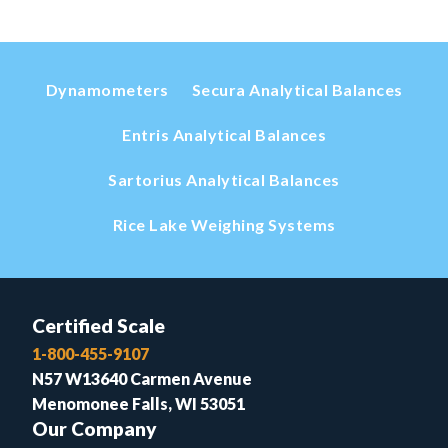
Dynamometers
Secura Analytical Balances
Entris Analytical Balances
Sartorius Analytical Balances
Rice Lake Weighing Systems
Certified Scale
1-800-455-9107
N57 W13640 Carmen Avenue
Menomonee Falls, WI 53051
Our Company