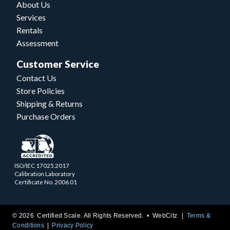
About Us
Services
Rentals
Assessment
Customer Service
Contact Us
Store Policies
Shipping & Returns
Purchase Orders
ISO/IEC 17025.2017
Calibration Laboratory
Certificate No. 2006.01
© 2026 Certified Scale. All Rights Reserved. •
WebCitz
Terms &
Conditions
Privacy Policy