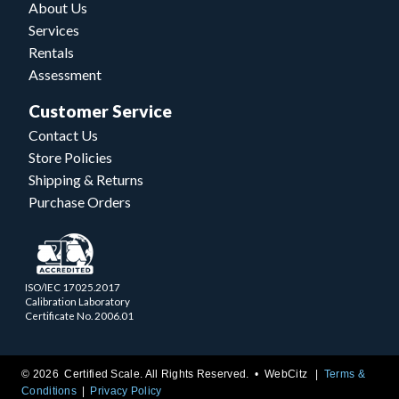
About Us
Services
Rentals
Assessment
Customer Service
Contact Us
Store Policies
Shipping & Returns
Purchase Orders
ISO/IEC 17025.2017
Calibration Laboratory
Certificate No. 2006.01
© 2026 Certified Scale. All Rights Reserved. •
WebCitz
Terms &
Conditions
Privacy Policy