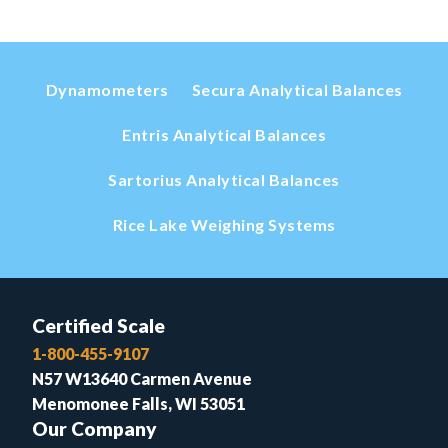
Dynamometers
Secura Analytical Balances
Entris Analytical Balances
Sartorius Analytical Balances
Rice Lake Weighing Systems
Certified Scale
1-800-455-9107
N57 W13640 Carmen Avenue
Menomonee Falls, WI 53051
Our Company