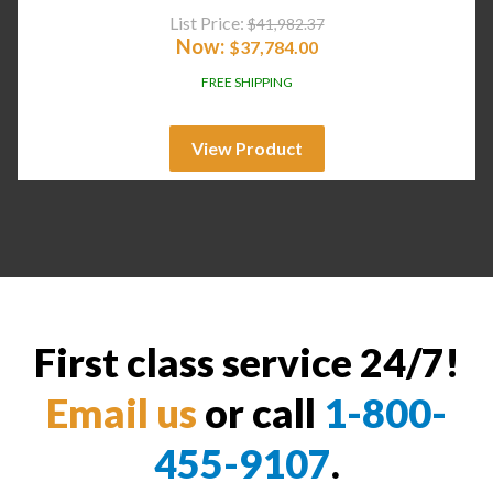
List Price:
$
41,982.37
Now:
$
37,784.00
FREE SHIPPING
View Product
First class service 24/7!
Email us
or call
1-800-
455-9107
.