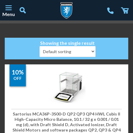
Menu
Main Navigation
Showing the single result
10%
OFF
Sartorius MCA36P-3S00-D QP2 QP3 QP4 HWL Cubis II
High-Capacity Micro Balance, 10.1 / 32 g x 0.001 / 0.01
mg (d), with Draft Shield D, Activated Ionizer, Draft
Shield Motors and software packages QP2, QP3 & QP4