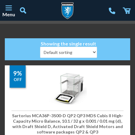
Menu
Main Navigation
Showing the single result
9%
OFF
Sartorius MCA36P-3S00-D QP2 QP3 MDS Cubis II High-
Capacity Micro Balance, 10.1 / 32 g x 0.001 / 0.01 mg (d),
with Draft Shield D, Activated Draft Shield Motors and
software packages QP2 & QP3