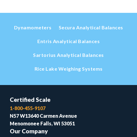
Dynamometers
Secura Analytical Balances
Entris Analytical Balances
Sartorius Analytical Balances
Rice Lake Weighing Systems
Certified Scale
1-800-455-9107
N57 W13640 Carmen Avenue
Menomonee Falls, WI 53051
Our Company