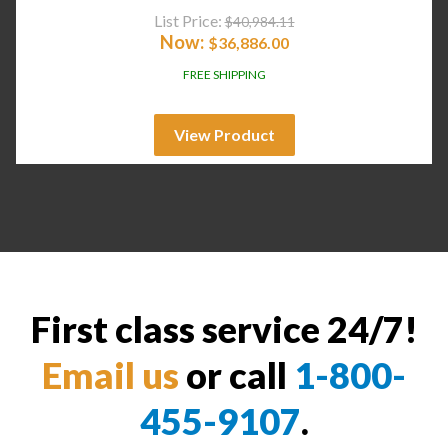
List Price:
$
40,984.11
Now:
$
36,886.00
FREE SHIPPING
View Product
First class service 24/7!
Email us
or call
1-800-
455-9107
.