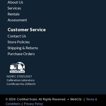
About Us
Services
Rentals
Assessment
Customer Service
Contact Us
Store Policies
Shipping & Returns
Purchase Orders
ISO/IEC 17025.2017
Calibration Laboratory
Certificate No. 2006.01
© 2026 Certified Scale. All Rights Reserved. •
WebCitz
Terms &
Conditions
Privacy Policy