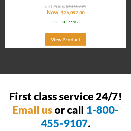
List Price:
$
40,107.91
Now:
$
36,097.00
FREE SHIPPING
View Product
First class service 24/7!
Email us
or call
1-800-
455-9107
.