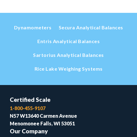
Dynamometers
Secura Analytical Balances
Entris Analytical Balances
Sartorius Analytical Balances
Rice Lake Weighing Systems
Certified Scale
1-800-455-9107
N57 W13640 Carmen Avenue
Menomonee Falls, WI 53051
Our Company