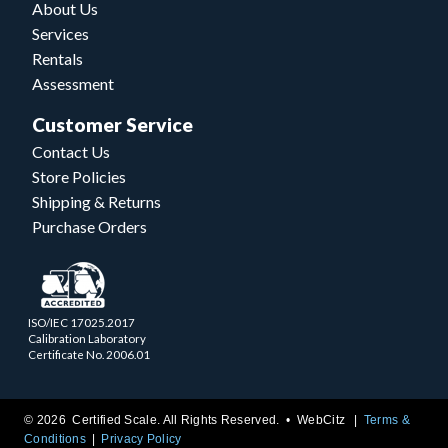
About Us
Services
Rentals
Assessment
Customer Service
Contact Us
Store Policies
Shipping & Returns
Purchase Orders
ISO/IEC 17025.2017
Calibration Laboratory
Certificate No. 2006.01
© 2026 Certified Scale. All Rights Reserved. •
WebCitz
Terms &
Conditions
Privacy Policy