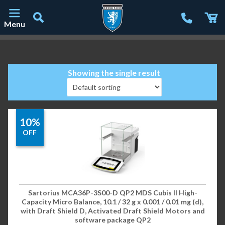
Menu
Main Navigation
Showing the single result
10%
OFF
Sartorius MCA36P-3S00-D QP2 MDS Cubis II High-
Capacity Micro Balance, 10.1 / 32 g x 0.001 / 0.01 mg (d),
with Draft Shield D, Activated Draft Shield Motors and
software package QP2