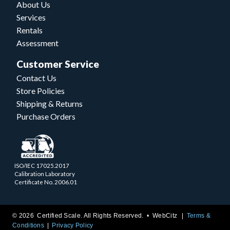
About Us
Services
Rentals
Assessment
Customer Service
Contact Us
Store Policies
Shipping & Returns
Purchase Orders
ISO/IEC 17025.2017
Calibration Laboratory
Certificate No. 2006.01
© 2026 Certified Scale. All Rights Reserved. •
WebCitz
Terms &
Conditions
Privacy Policy