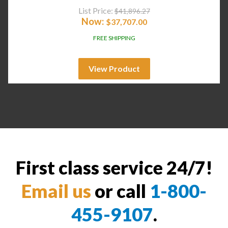
List Price:
$
41,896.27
Now:
$
37,707.00
FREE SHIPPING
View Product
First class service 24/7!
Email us
or call
1-800-
455-9107
.