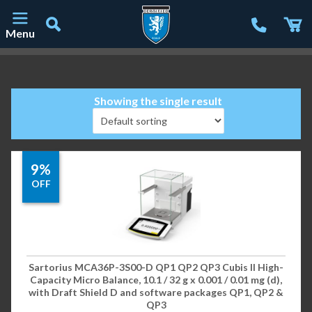
Menu
Main Navigation
Showing the single result
9%
OFF
Sartorius MCA36P-3S00-D QP1 QP2 QP3 Cubis II High-
Capacity Micro Balance, 10.1 / 32 g x 0.001 / 0.01 mg (d),
with Draft Shield D and software packages QP1, QP2 &
QP3