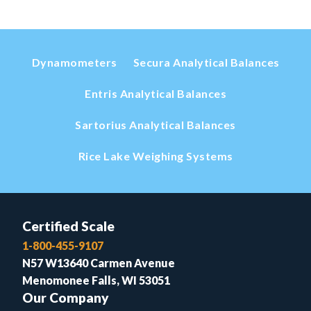
Dynamometers
Secura Analytical Balances
Entris Analytical Balances
Sartorius Analytical Balances
Rice Lake Weighing Systems
Certified Scale
1-800-455-9107
N57 W13640 Carmen Avenue
Menomonee Falls, WI 53051
Our Company