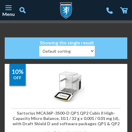
Menu
Main Navigation
Showing the single result
10%
OFF
Sartorius MCA36P-3S00-D QP1 QP2 Cubis II High-
Capacity Micro Balance, 10.1 / 32 g x 0.001 / 0.01 mg (d),
with Draft Shield D and software packages QP1 & QP2