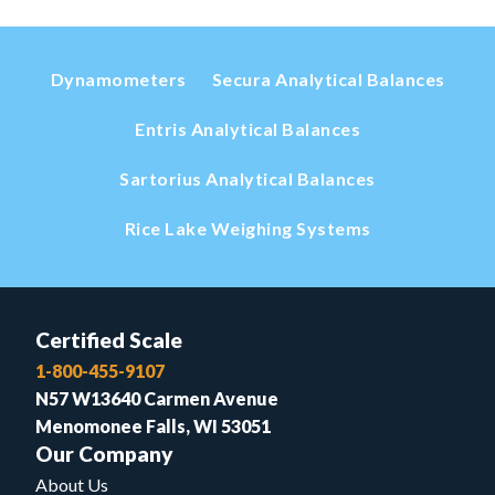
Dynamometers
Secura Analytical Balances
Entris Analytical Balances
Sartorius Analytical Balances
Rice Lake Weighing Systems
Certified Scale
1-800-455-9107
N57 W13640 Carmen Avenue
Menomonee Falls, WI 53051
Our Company
About Us