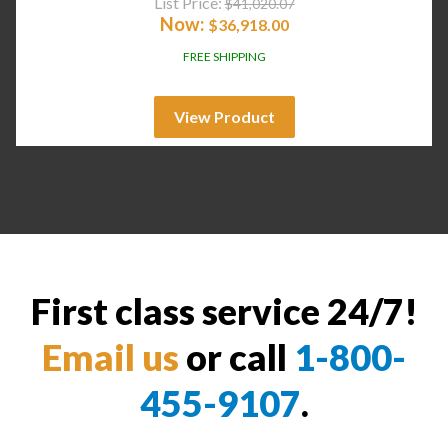
List Price:
$
41,020.07
Now:
$
36,918.00
FREE SHIPPING
View Product
First class service 24/7!
Email us
or call
1-800-
455-9107
.