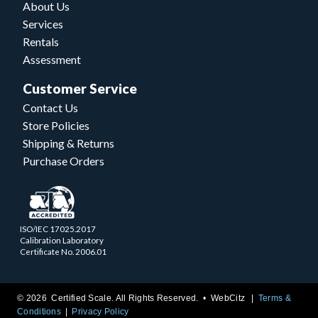
About Us
Services
Rentals
Assessment
Customer Service
Contact Us
Store Policies
Shipping & Returns
Purchase Orders
ISO/IEC 17025.2017
Calibration Laboratory
Certificate No. 2006.01
© 2026 Certified Scale. All Rights Reserved. •
WebCitz
Terms &
Conditions
Privacy Policy