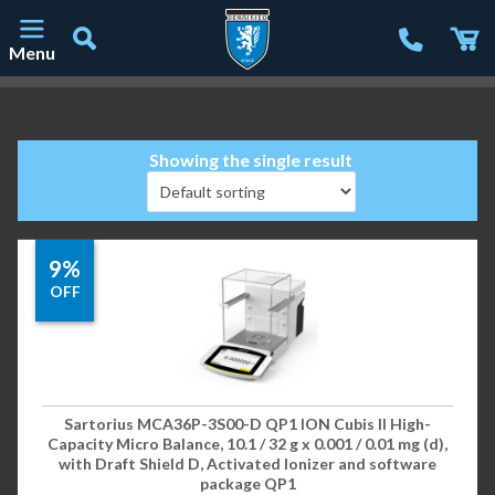
Menu
Main Navigation
Showing the single result
9%
OFF
Sartorius MCA36P-3S00-D QP1 ION Cubis II High-
Capacity Micro Balance, 10.1 / 32 g x 0.001 / 0.01 mg (d),
with Draft Shield D, Activated Ionizer and software
package QP1