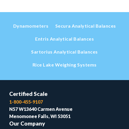
Dynamometers
Secura Analytical Balances
Entris Analytical Balances
Sartorius Analytical Balances
Rice Lake Weighing Systems
Certified Scale
1-800-455-9107
N57 W13640 Carmen Avenue
Menomonee Falls, WI 53051
Our Company