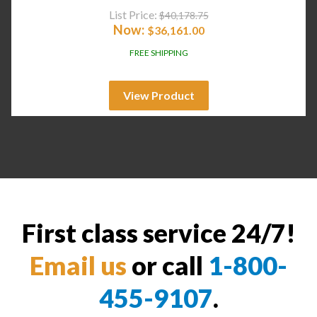
List Price:
$
40,178.75
Now:
$
36,161.00
FREE SHIPPING
View Product
First class service 24/7!
Email us
or call
1-800-
455-9107
.