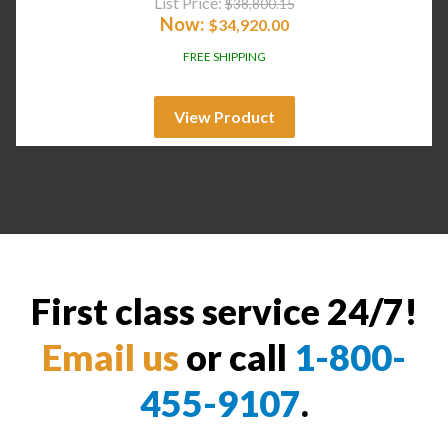
List Price:
$
38,800.15
Now:
$
34,920.00
FREE SHIPPING
View Product
First class service 24/7!
Email us
or call
1-800-
455-9107
.