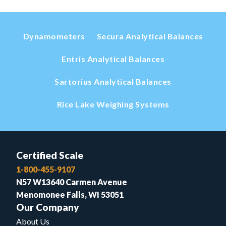
Dynamometers
Secura Analytical Balances
Entris Analytical Balances
Sartorius Analytical Balances
Rice Lake Weighing Systems
Certified Scale
1-800-455-9107
N57 W13640 Carmen Avenue
Menomonee Falls, WI 53051
Our Company
About Us