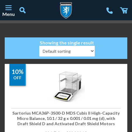
Menu
Main Navigation
Showing the single result
10%
OFF
Sartorius MCA36P-3S00-D MDS Cubis II High-Capacity
Micro Balance, 10.1 / 32 g x 0.001 / 0.01 mg (d), with
Draft Shield D and Activated Draft Shield Motors