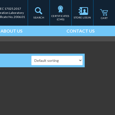
IEC 17025.2017
bration Laboratory
CERTIFICATES 
ificate No. 2006.01
SEARCH
STORE LOGIN
CART
(CMS)
ABOUT US
CONTACT US