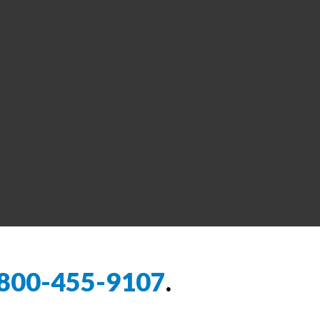
800-455-9107
.