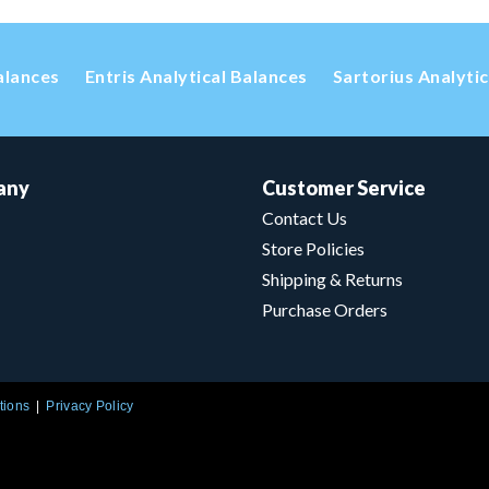
alances
Entris Analytical Balances
Sartorius Analyti
any
Customer Service
Contact Us
Store Policies
Shipping & Returns
Purchase Orders
tions
Privacy Policy