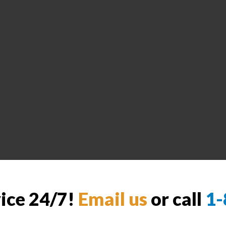
vice 24/7!
Email us
or call
1-