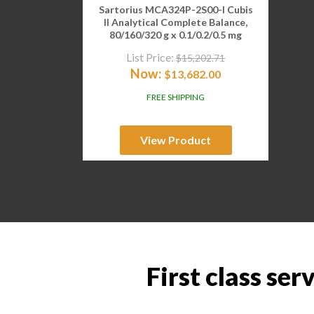
Sartorius MCA324P-2S00-I Cubis
II Analytical Complete Balance,
80/160/320 g x 0.1/0.2/0.5 mg
List Price:
$
15,202.71
Now:
$
13,682.00
FREE SHIPPING
View Product
First class ser