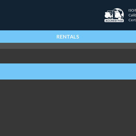
ISO/
Cali
Cert
RENTALS