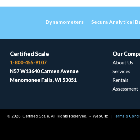
Dynamometers
Secura Analytical B
Certified Scale
Our Comp
1-800-455-9107
About Us
N57 W13640 Carmen Avenue
Services
Menomonee Falls, WI 53051
Rentals
Assessment
© 2026 Certified Scale. All Rights Reserved. •
WebCitz
Terms & Condi