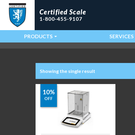
Certified Scale
1-800-455-9107
PRODUCTS
SERVICES
Main Navigation
Showing the single result
10%
OFF