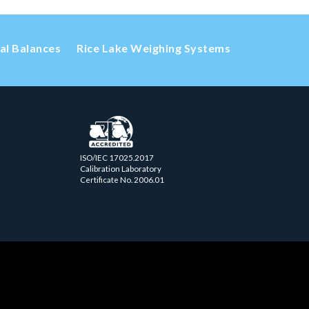
cal Balances
Rice Lake Weighing Systems
ISO/IEC 17025.2017
Calibration Laboratory
Certificate No. 2006.01