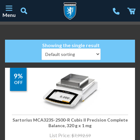
Menu
Main Navigation
Showing the single result
9%
OFF
Sartorius MCA323S-2S00-R Cubis II Precision Complete
Balance, 320 g x 1 mg
List Price:
$
7,992.59