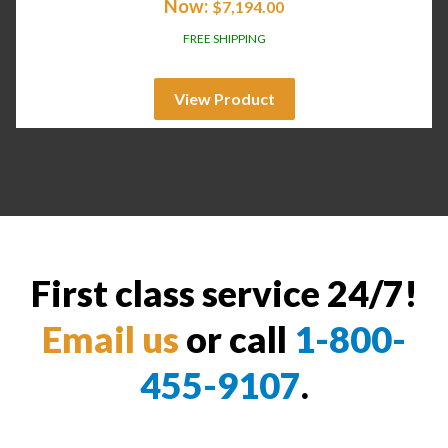
Now:
$
7,194.00
FREE SHIPPING
View Product
First class service 24/7!
Email us
or call
1-800-
455-9107
.