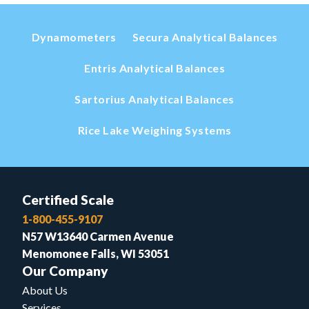
Dynamometers
Secura Analytical Balances
Entris Analytical Balances
Sartorius Analytical Balances
Rice Lake Weighing Systems
Certified Scale
1-800-455-9107
N57 W13640 Carmen Avenue
Menomonee Falls, WI 53051
Our Company
About Us
Services