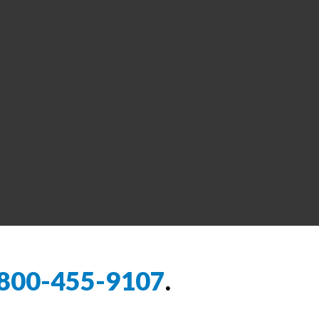
800-455-9107
.