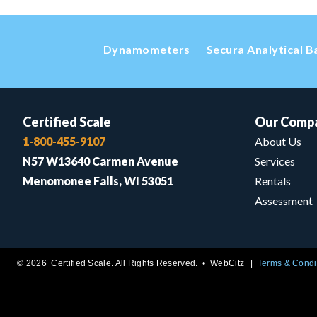
Dynamometers
Secura Analytical B
Certified Scale
Our Comp
1-800-455-9107
About Us
N57 W13640 Carmen Avenue
Services
Menomonee Falls, WI 53051
Rentals
Assessment
© 2026 Certified Scale. All Rights Reserved. •
WebCitz
Terms & Condi