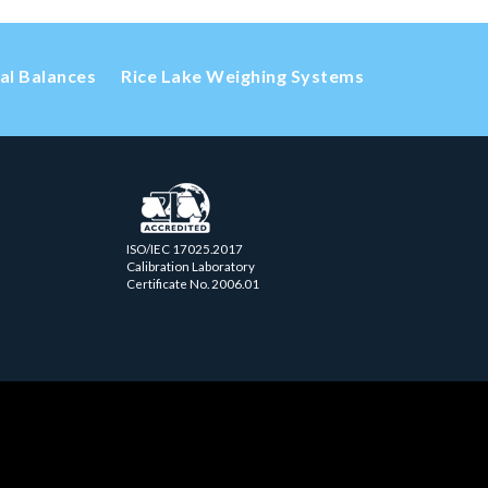
cal Balances
Rice Lake Weighing Systems
ISO/IEC 17025.2017
Calibration Laboratory
Certificate No. 2006.01