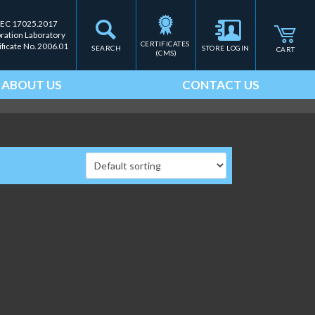
IEC 17025.2017
bration Laboratory
CERTIFICATES 
ificate No. 2006.01
SEARCH
STORE LOGIN
CART
(CMS)
ABOUT US
CONTACT US