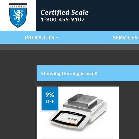
Certified Scale
1-800-455-9107
PRODUCTS
SERVICES
Main Navigation
Showing the single result
9%
OFF