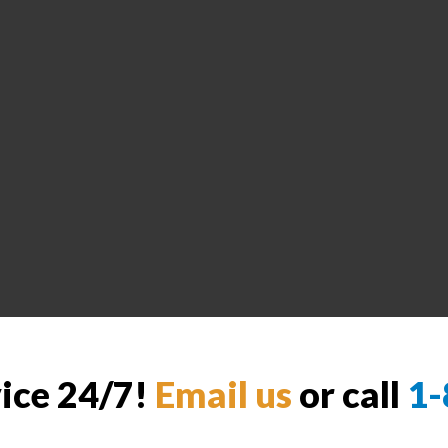
vice 24/7!
Email us
or call
1-