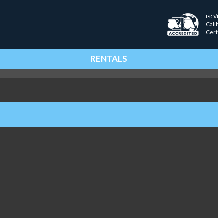
ISO/
Cali
Cert
RENTALS