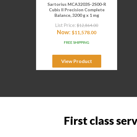
Sartorius MCA3203S-2S00-R
Cubis II Precision Complete
Balance, 3200 g x 1 mg
List Price:
$
12,864.00
Now:
$
11,578.00
FREE SHIPPING
View Product
First class ser