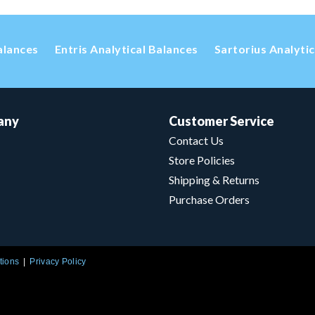
alances
Entris Analytical Balances
Sartorius Analyti
any
Customer Service
Contact Us
Store Policies
Shipping & Returns
Purchase Orders
tions
Privacy Policy