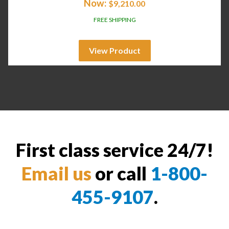
Now:
$
9,210.00
FREE SHIPPING
View Product
First class service 24/7!
Email us
or call
1-800-
455-9107
.