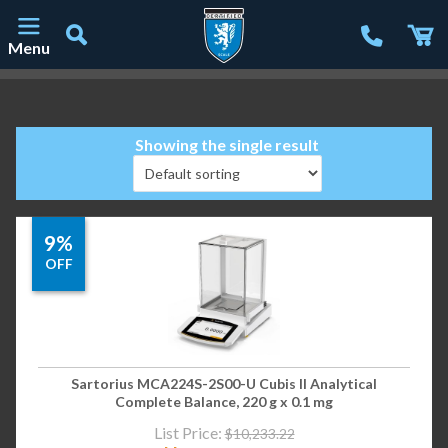
Menu
Main Navigation
Showing the single result
9%
OFF
Sartorius MCA224S-2S00-U Cubis II Analytical
Complete Balance, 220 g x 0.1 mg
List Price:
$
10,233.22