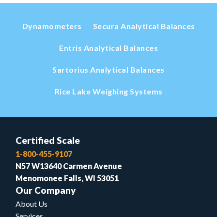
Dynamometers
Secura Analytical Balances
Entris Analytical Balances
Sartorius Analytical Balances
Rice Lake Weighing Systems
Certified Scale
1-800-455-9107
N57 W13640 Carmen Avenue
Menomonee Falls, WI 53051
Our Company
About Us
Services