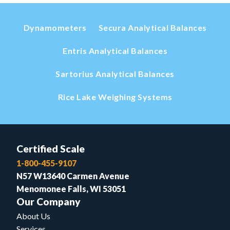
Dynamometers
Secura Analytical Balances
Entris Analytical Balances
Sartorius Analytical Balances
Rice Lake Weighing Systems
Certified Scale
1-800-455-9107
N57 W13640 Carmen Avenue
Menomonee Falls, WI 53051
Our Company
About Us
Services