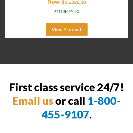
Now:
$
15,026.00
FREE SHIPPING
View Product
First class service 24/7!
Email us
or call
1-800-
455-9107
.