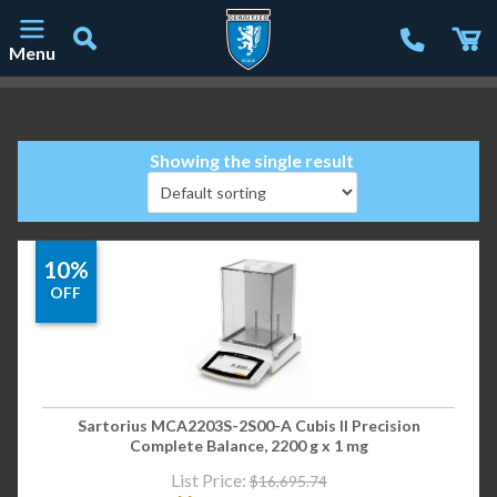
Menu
Main Navigation
Showing the single result
10%
OFF
Sartorius MCA2203S-2S00-A Cubis II Precision
Complete Balance, 2200 g x 1 mg
List Price:
$
16,695.74