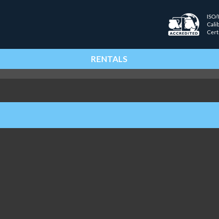
ISO/
Cali
Cert
RENTALS