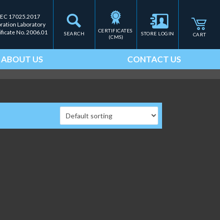
IEC 17025.2017
bration Laboratory
CERTIFICATES 
ificate No. 2006.01
SEARCH
STORE LOGIN
CART
(CMS)
ABOUT US
CONTACT US