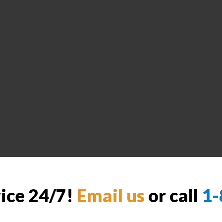
vice 24/7!
Email us
or call
1-