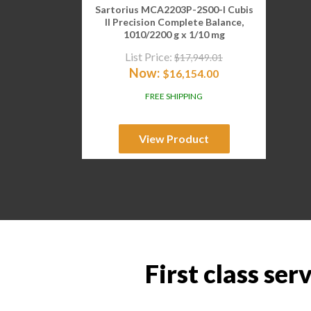
Sartorius MCA2203P-2S00-I Cubis
II Precision Complete Balance,
1010/2200 g x 1/10 mg
List Price:
$
17,949.01
Now:
$
16,154.00
FREE SHIPPING
View Product
First class ser