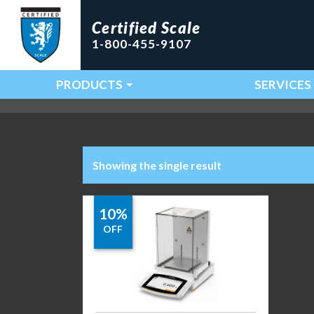
Certified Scale
1-800-455-9107
PRODUCTS
SERVICES
Main Navigation
Showing the single result
10%
OFF