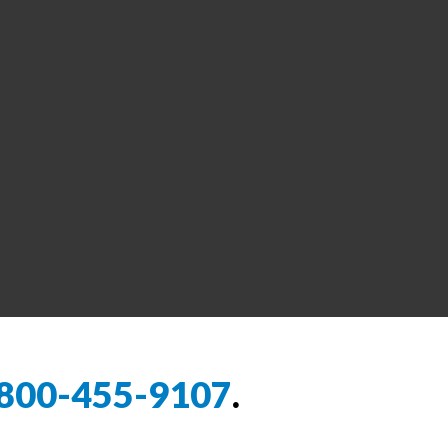
800-455-9107
.