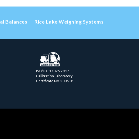
cal Balances
Rice Lake Weighing Systems
ISO/IEC 17025.2017
Calibration Laboratory
Certificate No. 2006.01