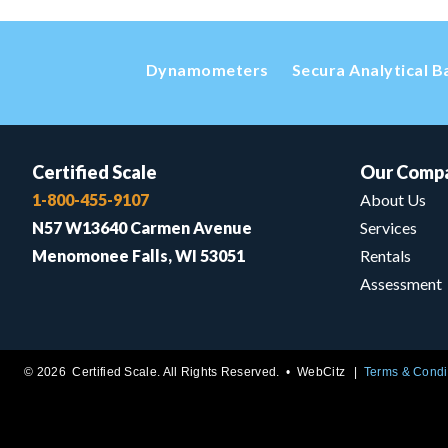
Dynamometers
Secura Analytical B
Certified Scale
Our Comp
1-800-455-9107
About Us
N57 W13640 Carmen Avenue
Services
Menomonee Falls, WI 53051
Rentals
Assessment
© 2026 Certified Scale. All Rights Reserved. •
WebCitz
Terms & Condi