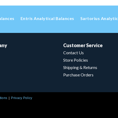
alances
Entris Analytical Balances
Sartorius Analyti
any
Customer Service
Contact Us
Store Policies
Shipping & Returns
Purchase Orders
tions
Privacy Policy