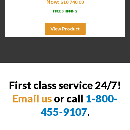
Now:
$
10,740.00
FREE SHIPPING
View Product
First class service 24/7!
Email us
or call
1-800-
455-9107
.