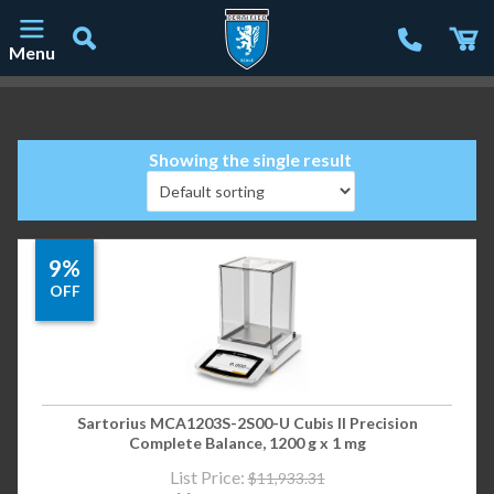
Menu
Main Navigation
Showing the single result
9%
OFF
Sartorius MCA1203S-2S00-U Cubis II Precision
Complete Balance, 1200 g x 1 mg
List Price:
$
11,933.31