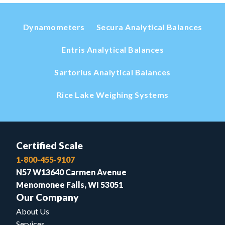
Dynamometers
Secura Analytical Balances
Entris Analytical Balances
Sartorius Analytical Balances
Rice Lake Weighing Systems
Certified Scale
1-800-455-9107
N57 W13640 Carmen Avenue
Menomonee Falls, WI 53051
Our Company
About Us
Services