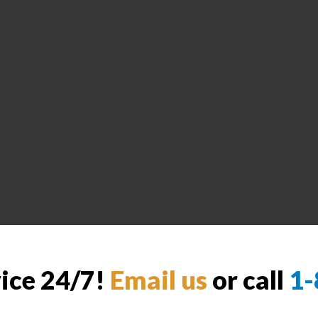
vice 24/7!
Email us
or call
1-