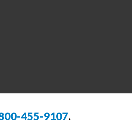
800-455-9107
.