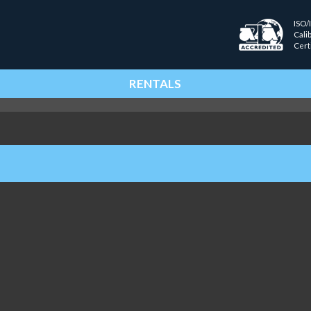
ISO/
Cali
Cert
RENTALS