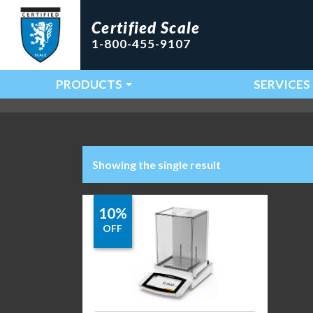
Certified Scale
1-800-455-9107
PRODUCTS
SERVICES
Main Navigation
Showing the single result
10%
OFF