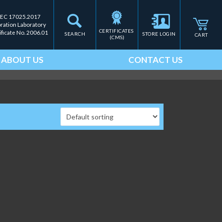
IEC 17025.2017
bration Laboratory
CERTIFICATES 
ificate No. 2006.01
SEARCH
STORE LOGIN
CART
(CMS)
ABOUT US
CONTACT US