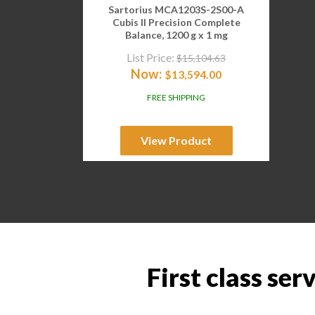
Sartorius MCA1203S-2S00-A
Cubis II Precision Complete
Balance, 1200 g x 1 mg
List Price:
$
15,104.63
Now:
$
13,594.00
FREE SHIPPING
View Product
First class ser