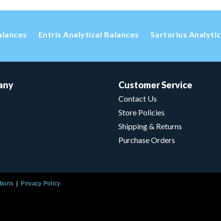
alances
Entris Analytical Balances
Sartorius Analyti
any
Customer Service
Contact Us
Store Policies
Shipping & Returns
Purchase Orders
tions
Privacy Policy