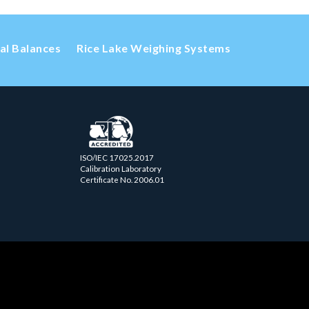
cal Balances
Rice Lake Weighing Systems
ISO/IEC 17025.2017
Calibration Laboratory
Certificate No. 2006.01