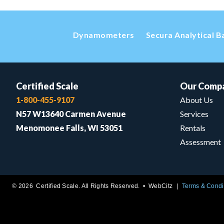
Dynamometers
Secura Analytical B
Certified Scale
Our Comp
1-800-455-9107
About Us
N57 W13640 Carmen Avenue
Services
Menomonee Falls, WI 53051
Rentals
Assessment
© 2026 Certified Scale. All Rights Reserved. •
WebCitz
Terms & Condi