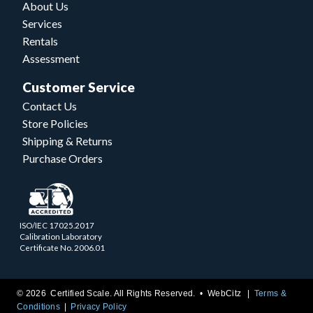
About Us
Services
Rentals
Assessment
Customer Service
Contact Us
Store Policies
Shipping & Returns
Purchase Orders
ISO/IEC 17025.2017
Calibration Laboratory
Certificate No. 2006.01
© 2026 Certified Scale. All Rights Reserved. •
WebCitz
Terms &
Conditions
Privacy Policy