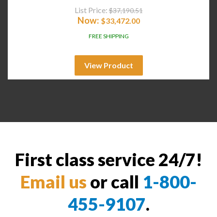
List Price:
$
37,190.51
Now:
$
33,472.00
FREE SHIPPING
View Product
First class service 24/7!
Email us
or call
1-800-
455-9107
.