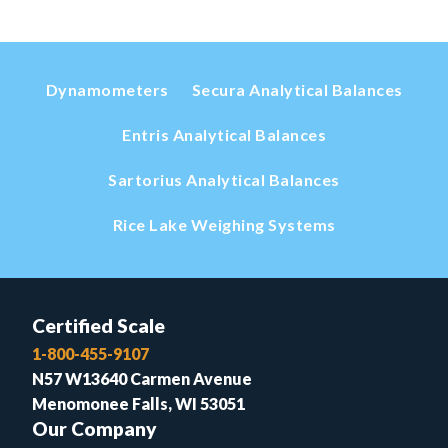
Dynamometers
Secura Analytical Balances
Entris Analytical Balances
Sartorius Analytical Balances
Rice Lake Weighing Systems
Certified Scale
1-800-455-9107
N57 W13640 Carmen Avenue
Menomonee Falls, WI 53051
Our Company