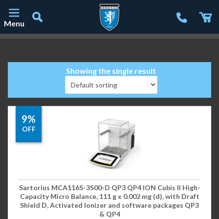
Menu
Main Navigation
Showing the single result
9%
OFF
Sartorius MCA116S-3S00-D QP3 QP4 ION Cubis II High-
Capacity Micro Balance, 111 g x 0.002 mg (d), with Draft
Shield D, Activated Ionizer and software packages QP3
& QP4