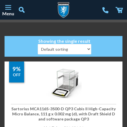
Menu
Main Navigation
Showing the single result
9%
OFF
Sartorius MCA116S-3S00-D QP3 Cubis II High-Capacity
Micro Balance, 111 g x 0.002 mg (d), with Draft Shield D
and software package QP3