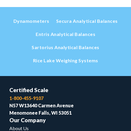
Dynamometers
Secura Analytical Balances
Entris Analytical Balances
Sartorius Analytical Balances
Rice Lake Weighing Systems
Certified Scale
1-800-455-9107
N57 W13640 Carmen Avenue
Menomonee Falls, WI 53051
Our Company
About Us