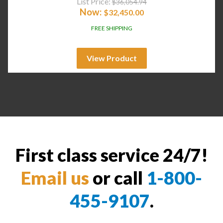
List Price:
$
36,054.94
Now:
$
32,450.00
FREE SHIPPING
View Product
First class service 24/7!
Email us
or call
1-800-
455-9107
.