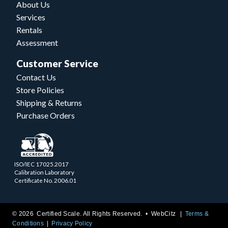
About Us
Services
Rentals
Assessment
Customer Service
Contact Us
Store Policies
Shipping & Returns
Purchase Orders
ISO/IEC 17025.2017
Calibration Laboratory
Certificate No. 2006.01
© 2026 Certified Scale. All Rights Reserved. •
WebCitz
Terms &
Conditions
Privacy Policy