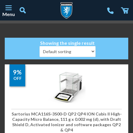
Menu
Main Navigation
Showing the single result
9%
OFF
Sartorius MCA116S-3S00-D QP2 QP4 ION Cubis II High-
Capacity Micro Balance, 111 g x 0.002 mg (d), with Draft
Shield D, Activated Ionizer and software packages QP2
& QP4