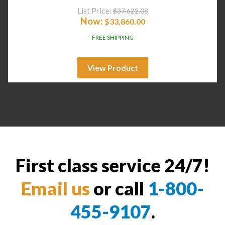
List Price:
$
37,622.08
Now:
$
33,860.00
FREE SHIPPING
View Product
First class service 24/7!
Email us
or call
1-800-
455-9107
.