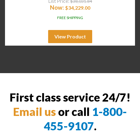
List Price:
$
38,031.84
Now:
$
34,229.00
FREE SHIPPING
View Product
First class service 24/7!
Email us
or call
1-800-
455-9107
.