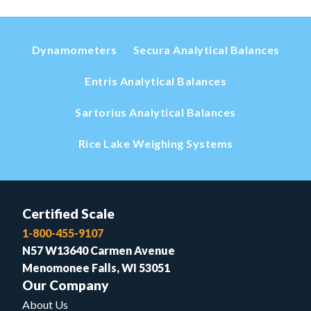
Dynamometers
Secura Analytical Balances
Entris Analytical Balances
Sartorius Analytical Balances
Rice Lake Weighing Systems
Certified Scale
1-800-455-9107
N57 W13640 Carmen Avenue
Menomonee Falls, WI 53051
Our Company
About Us