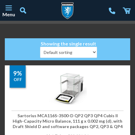
Menu
Main Navigation
Showing the single result
9%
OFF
Sartorius MCA116S-3S00-D QP2 QP3 QP4 Cubis II
High-Capacity Micro Balance, 111 g x 0.002 mg (d), with
Draft Shield D and software packages QP2, QP3 & QP4