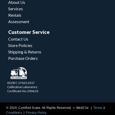
About Us
Services
Rentals
Assessment
Customer Service
Contact Us
Store Policies
Shipping & Returns
Purchase Orders
ISO/IEC 17025.2017
Calibration Laboratory
Certificate No. 2006.01
© 2026 Certified Scale. All Rights Reserved. •
WebCitz
Terms &
Conditions
Privacy Policy