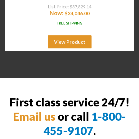
List Price:
$
37,829.14
Now:
$
34,046.00
FREE SHIPPING
View Product
First class service 24/7!
Email us
or call
1-800-
455-9107
.