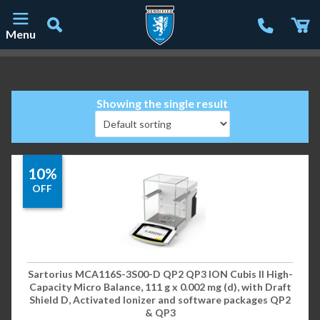
Menu
Main Navigation
Showing the single result
10%
OFF
Sartorius MCA116S-3S00-D QP2 QP3 ION Cubis II High-
Capacity Micro Balance, 111 g x 0.002 mg (d), with Draft
Shield D, Activated Ionizer and software packages QP2
& QP3