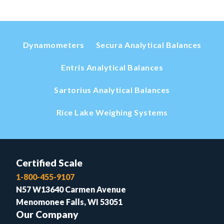
Dynamometers
Secura Analytical Balances
Entris Analytical Balances
Sartorius Analytical Balances
Rice Lake Weighing Systems
Certified Scale
1-800-455-9107
N57 W13640 Carmen Avenue
Menomonee Falls, WI 53051
Our Company