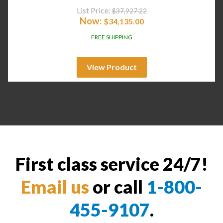
List Price:
$
37,927.22
Now:
$
34,135.00
FREE SHIPPING
View Product
First class service 24/7!
Email us
or call
1-800-
455-9107
.