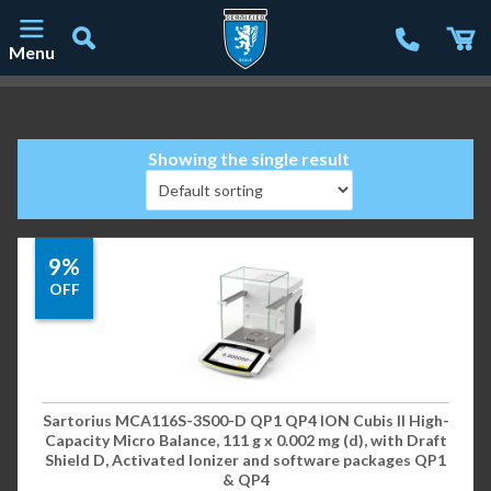
Menu
Main Navigation
Showing the single result
9%
OFF
Sartorius MCA116S-3S00-D QP1 QP4 ION Cubis II High-
Capacity Micro Balance, 111 g x 0.002 mg (d), with Draft
Shield D, Activated Ionizer and software packages QP1
& QP4