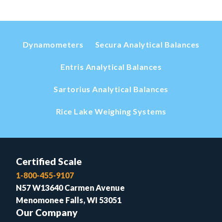
Dynamometers
Secura Analytical Balances
Entris Analytical Balances
Sartorius Analytical Balances
Rice Lake Weighing Systems
Certified Scale
1-800-455-9107
N57 W13640 Carmen Avenue
Menomonee Falls, WI 53051
Our Company