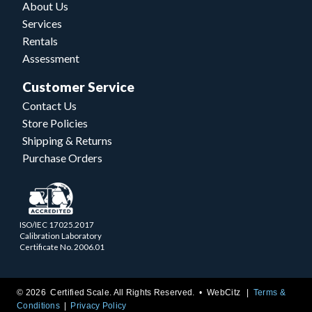
About Us
Services
Rentals
Assessment
Customer Service
Contact Us
Store Policies
Shipping & Returns
Purchase Orders
ISO/IEC 17025.2017
Calibration Laboratory
Certificate No. 2006.01
© 2026 Certified Scale. All Rights Reserved. •
WebCitz
Terms &
Conditions
Privacy Policy