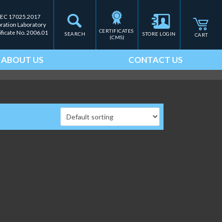
IEC 17025.2017
bration Laboratory
CERTIFICATES 
ificate No. 2006.01
SEARCH
STORE LOGIN
CART
(CMS)
ABOUT US
CONTACT US