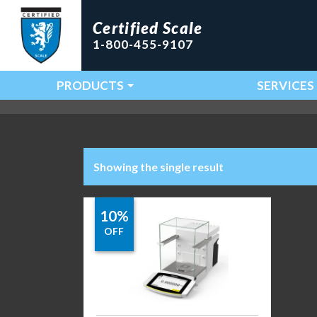
Certified Scale
1-800-455-9107
PRODUCTS
SERVICES
Main Navigation
Showing the single result
10%
OFF