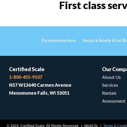
First class ser
Dynamometers
Secura Analytical B
Certified Scale
Our Comp
1-800-455-9107
About Us
N57 W13640 Carmen Avenue
Services
Menomonee Falls, WI 53051
Rentals
Assessment
© 2026 Certified Scale. All Rights Reserved. •
WebCitz
Terms & Condi