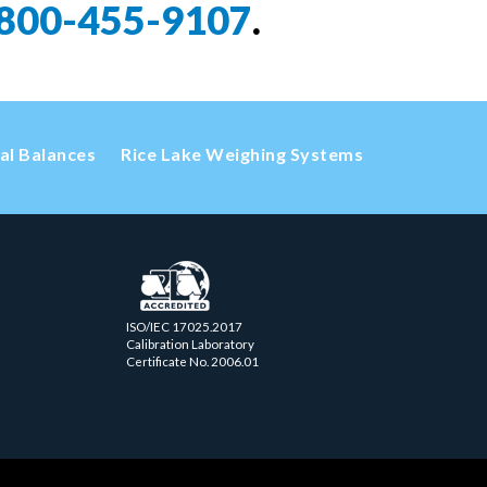
800-455-9107
.
cal Balances
Rice Lake Weighing Systems
ISO/IEC 17025.2017
Calibration Laboratory
Certificate No. 2006.01