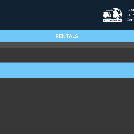
ISO/
Cali
Cert
RENTALS