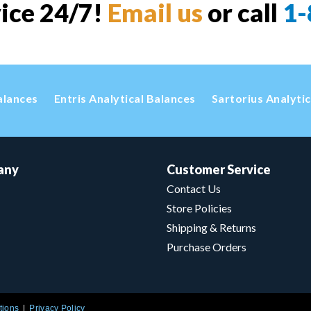
vice 24/7!
Email us
or call
1-
alances
Entris Analytical Balances
Sartorius Analyti
any
Customer Service
Contact Us
Store Policies
Shipping & Returns
Purchase Orders
tions
Privacy Policy