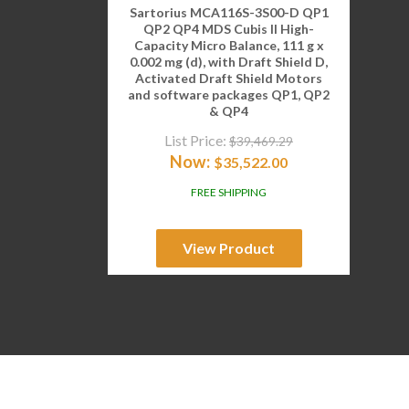
Sartorius MCA116S-3S00-D QP1
QP2 QP4 MDS Cubis II High-
Capacity Micro Balance, 111 g x
0.002 mg (d), with Draft Shield D,
Activated Draft Shield Motors
and software packages QP1, QP2
& QP4
List Price:
$
39,469.29
Now:
$
35,522.00
FREE SHIPPING
View Product