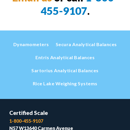
455-9107
.
Dynamometers
Secura Analytical Balances
Entris Analytical Balances
Sartorius Analytical Balances
Rice Lake Weighing Systems
Certified Scale
1-800-455-9107
N57 W13640 Carmen Avenue