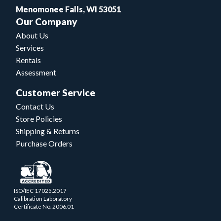
Menomonee Falls, WI 53051
Our Company
About Us
Services
Rentals
Assessment
Customer Service
Contact Us
Store Policies
Shipping & Returns
Purchase Orders
ISO/IEC 17025.2017
Calibration Laboratory
Certificate No. 2006.01