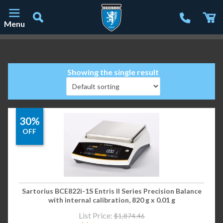
Menu
Main Navigation
Showing the single result
30%
OFF
Sartorius BCE822i-1S Entris II Series Precision Balance
with internal calibration, 820 g x 0.01 g
List Price:
$
1,874.46