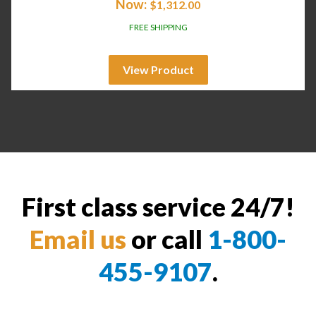
Now:
$
1,312.00
FREE SHIPPING
View Product
First class service 24/7!
Email us
or call
1-800-
455-9107
.