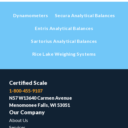
Dynamometers
Secura Analytical Balances
Entris Analytical Balances
Sartorius Analytical Balances
Rice Lake Weighing Systems
Certified Scale
1-800-455-9107
N57 W13640 Carmen Avenue
Menomonee Falls, WI 53051
Our Company
About Us
Services