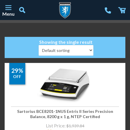
Menu
Main Navigation
Showing the single result
29%
OFF
Sartorius BCE8201-1NUS Entris II Series Precision
Balance, 8200 g x 1 g, NTEP Certified
List Price:
$
1,939.84