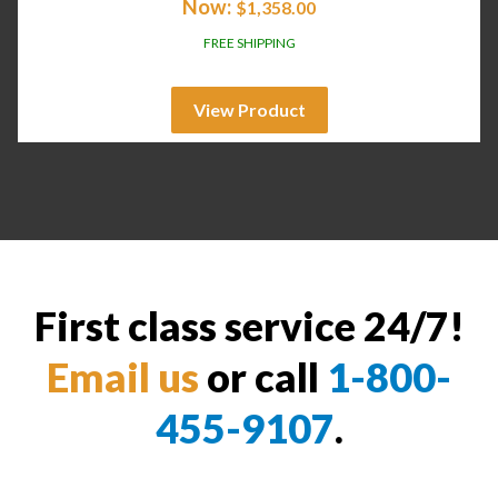
Now:
$
1,358.00
FREE SHIPPING
View Product
First class service 24/7!
Email us
or call
1-800-
455-9107
.