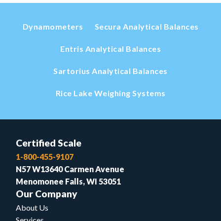
Dynamometers
Secura Analytical Balances
Entris Analytical Balances
Sartorius Analytical Balances
Rice Lake Weighing Systems
Certified Scale
1-800-455-9107
N57 W13640 Carmen Avenue
Menomonee Falls, WI 53051
Our Company
About Us
Services