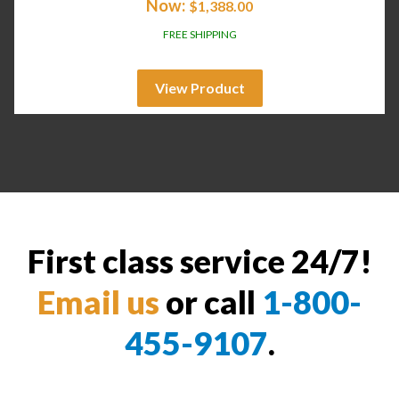
Now:
$
1,388.00
FREE SHIPPING
View Product
First class service 24/7!
Email us
or call
1-800-
455-9107
.