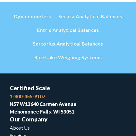
Dynamometers
Secura Analytical Balances
Entris Analytical Balances
Sartorius Analytical Balances
Rice Lake Weighing Systems
Certified Scale
1-800-455-9107
N57 W13640 Carmen Avenue
Menomonee Falls, WI 53051
Our Company
About Us
Services