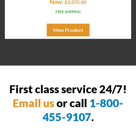
Now:
$
2,075.00
FREE SHIPPING
View Product
First class service 24/7!
Email us
or call
1-800-
455-9107
.