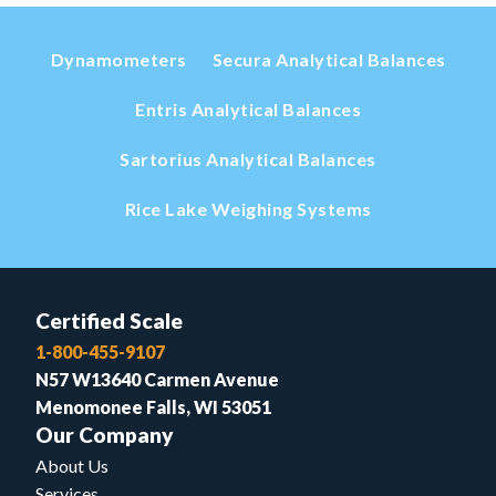
Dynamometers
Secura Analytical Balances
Entris Analytical Balances
Sartorius Analytical Balances
Rice Lake Weighing Systems
Certified Scale
1-800-455-9107
N57 W13640 Carmen Avenue
Menomonee Falls, WI 53051
Our Company
About Us
Services