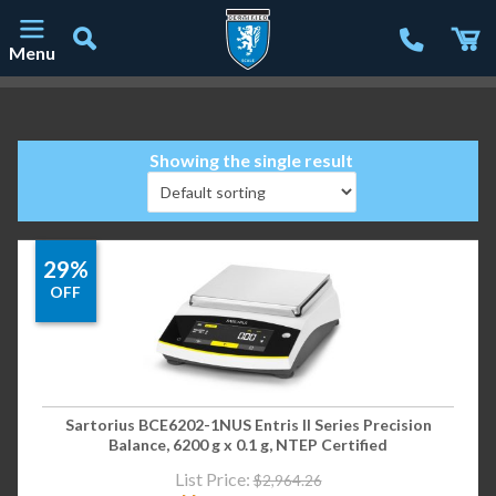
Menu
Main Navigation
Showing the single result
29%
OFF
Sartorius BCE6202-1NUS Entris II Series Precision
Balance, 6200 g x 0.1 g, NTEP Certified
List Price:
$
2,964.26