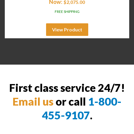
Now:
$
2,075.00
FREE SHIPPING
View Product
First class service 24/7!
Email us
or call
1-800-
455-9107
.