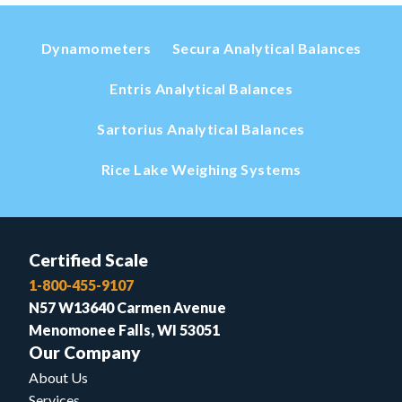
Dynamometers
Secura Analytical Balances
Entris Analytical Balances
Sartorius Analytical Balances
Rice Lake Weighing Systems
Certified Scale
1-800-455-9107
N57 W13640 Carmen Avenue
Menomonee Falls, WI 53051
Our Company
About Us
Services