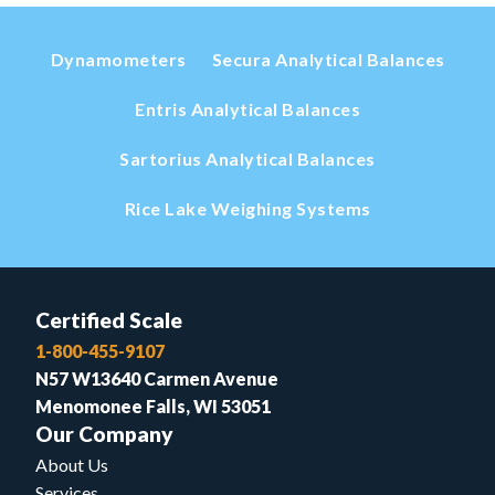
Dynamometers
Secura Analytical Balances
Entris Analytical Balances
Sartorius Analytical Balances
Rice Lake Weighing Systems
Certified Scale
1-800-455-9107
N57 W13640 Carmen Avenue
Menomonee Falls, WI 53051
Our Company
About Us
Services