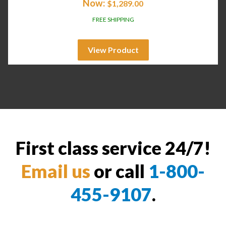
Now:
$
1,289.00
FREE SHIPPING
View Product
First class service 24/7!
Email us
or call
1-800-
455-9107
.