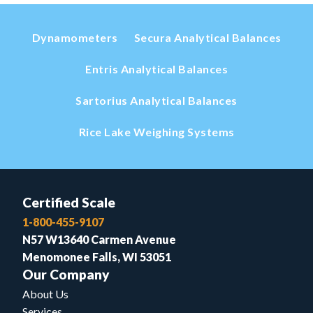
Dynamometers
Secura Analytical Balances
Entris Analytical Balances
Sartorius Analytical Balances
Rice Lake Weighing Systems
Certified Scale
1-800-455-9107
N57 W13640 Carmen Avenue
Menomonee Falls, WI 53051
Our Company
About Us
Services