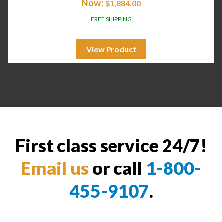
Now:
$
1,884.00
FREE SHIPPING
View Product
First class service 24/7!
Email us
or call
1-800-
455-9107
.