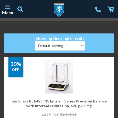
Menu
Main Navigation
Showing the single result
30%
OFF
Sartorius BCE423i-1S Entris II Series Precision Balance
with internal calibration, 420 g x 1 mg
List Price:
$
2,691.81