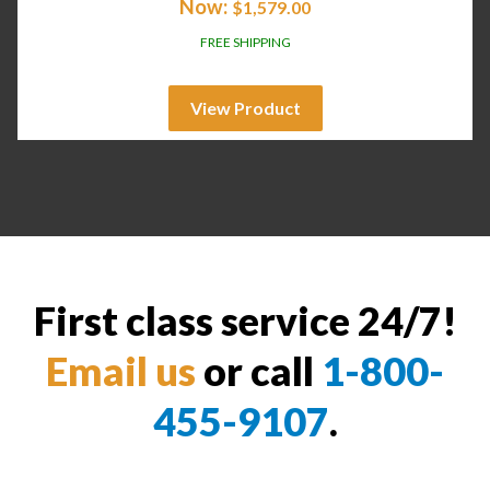
Now:
$
1,579.00
FREE SHIPPING
View Product
First class service 24/7!
Email us
or call
1-800-
455-9107
.