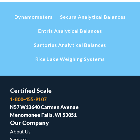
Dynamometers
Secura Analytical Balances
Entris Analytical Balances
Sartorius Analytical Balances
Rice Lake Weighing Systems
Certified Scale
1-800-455-9107
N57 W13640 Carmen Avenue
Menomonee Falls, WI 53051
Our Company
About Us
Services