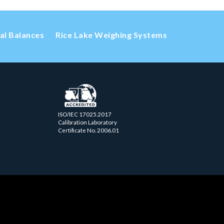
cal Balances
Rice Lake Weighing Systems
ISO/IEC 17025.2017
Calibration Laboratory
Certificate No. 2006.01