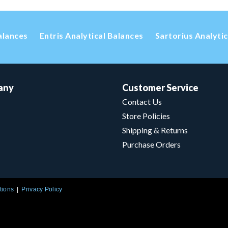
alances
Entris Analytical Balances
Sartorius Analyti
any
Customer Service
Contact Us
Store Policies
Shipping & Returns
Purchase Orders
tions
Privacy Policy