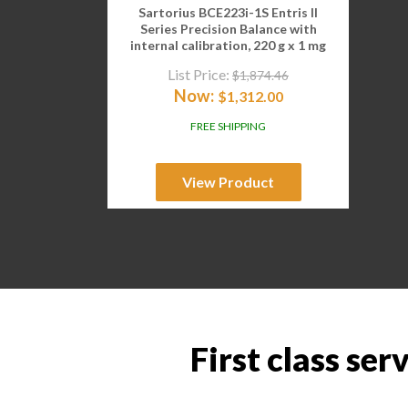
Sartorius BCE223i-1S Entris II
Series Precision Balance with
internal calibration, 220 g x 1 mg
List Price:
$
1,874.46
Now:
$
1,312.00
FREE SHIPPING
View Product
First class ser