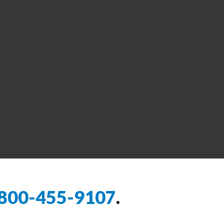
800-455-9107
.