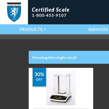
Certified Scale
1-800-455-9107
PRODUCTS
SERVICES
Main Navigation
Showing the single result
30%
OFF