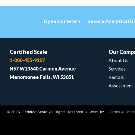
Dynamometers
Secura Analytical B
Certified Scale
Our Comp
1-800-455-9107
About Us
N57 W13640 Carmen Avenue
Services
Menomonee Falls, WI 53051
Rentals
Assessment
© 2026 Certified Scale. All Rights Reserved. •
WebCitz
Terms & Condi