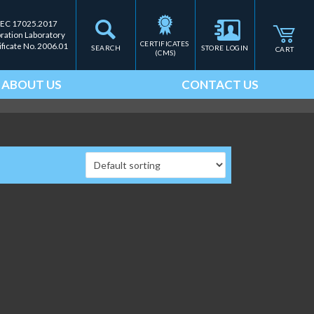
IEC 17025.2017
bration Laboratory
CERTIFICATES 
ificate No. 2006.01
SEARCH
STORE LOGIN
CART
(CMS)
ABOUT US
CONTACT US