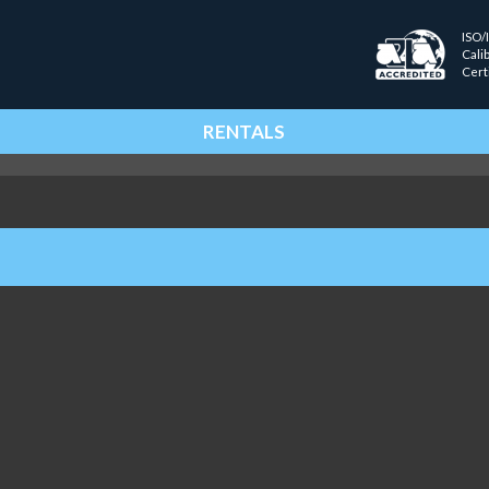
ISO/
Cali
Cert
RENTALS