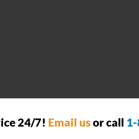
vice 24/7!
Email us
or call
1-