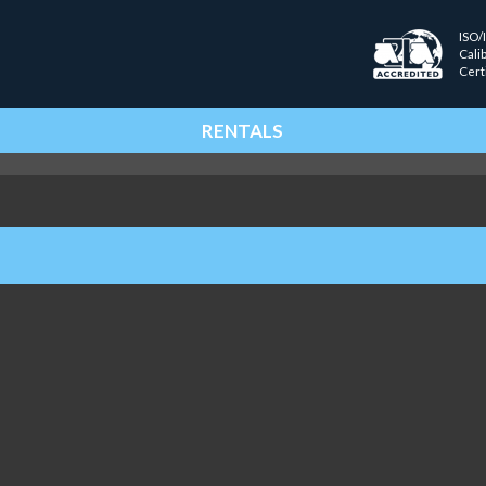
ISO/
Cali
Cert
RENTALS