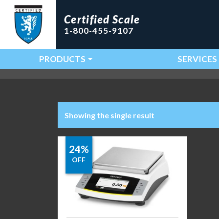
Certified Scale
1-800-455-9107
PRODUCTS
SERVICES
Main Navigation
Showing the single result
24%
OFF