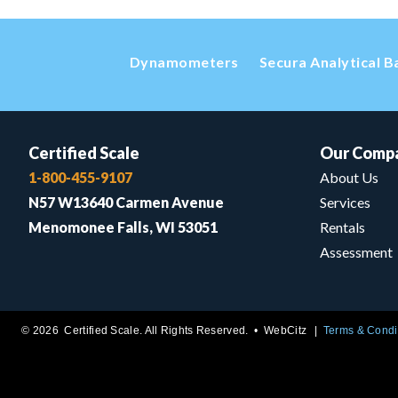
Dynamometers
Secura Analytical B
Certified Scale
Our Comp
1-800-455-9107
About Us
N57 W13640 Carmen Avenue
Services
Menomonee Falls, WI 53051
Rentals
Assessment
© 2026 Certified Scale. All Rights Reserved. •
WebCitz
Terms & Condi