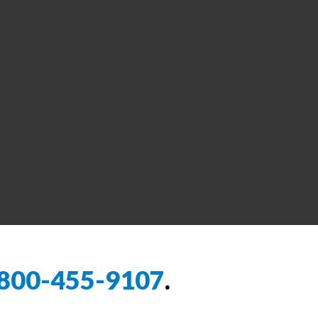
800-455-9107
.