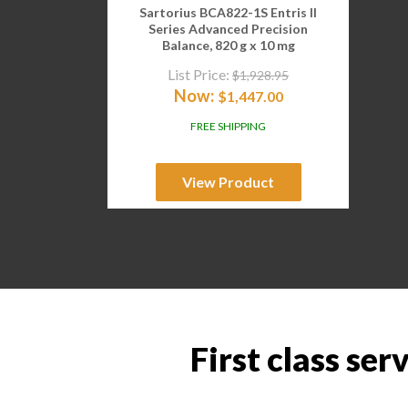
Sartorius BCA822-1S Entris II
Series Advanced Precision
Balance, 820 g x 10 mg
List Price:
$
1,928.95
Now:
$
1,447.00
FREE SHIPPING
View Product
First class ser