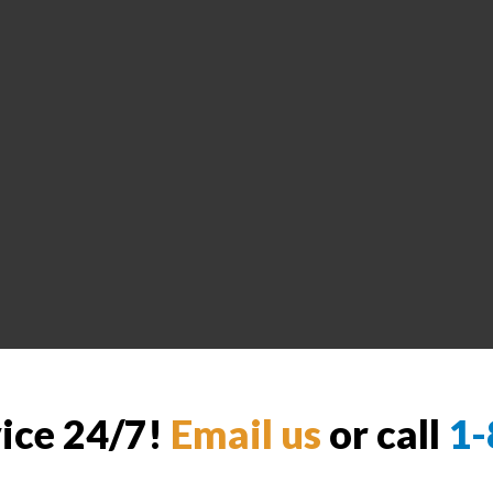
vice 24/7!
Email us
or call
1-