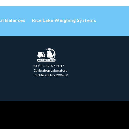
cal Balances
Rice Lake Weighing Systems
ISO/IEC 17025.2017
Calibration Laboratory
Certificate No. 2006.01