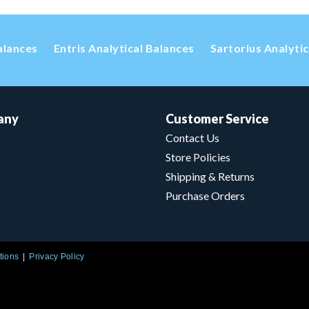
alances
Entris Analytical Balances
Sartorius Analyti
any
Customer Service
Contact Us
Store Policies
Shipping & Returns
Purchase Orders
tions
Privacy Policy