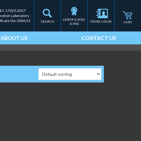
IEC 17025.2017
bration Laboratory
CERTIFICATES 
ificate No. 2006.01
SEARCH
STORE LOGIN
CART
(CMS)
ABOUT US
CONTACT US