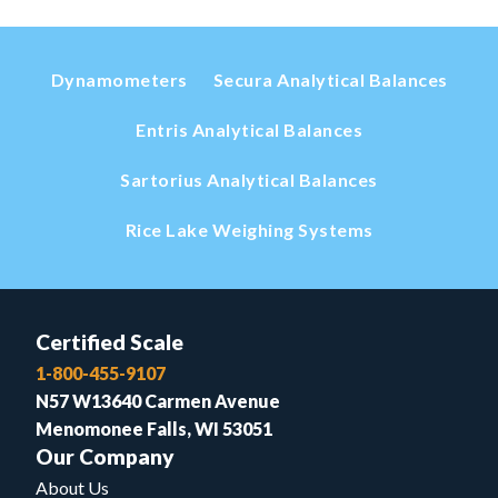
Dynamometers
Secura Analytical Balances
Entris Analytical Balances
Sartorius Analytical Balances
Rice Lake Weighing Systems
Certified Scale
1-800-455-9107
N57 W13640 Carmen Avenue
Menomonee Falls, WI 53051
Our Company
About Us