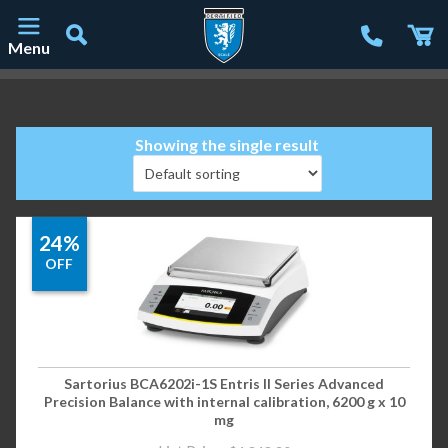
Menu
Main Navigation
Showing the single result
24%
OFF
Sartorius BCA6202i-1S Entris II Series Advanced
Precision Balance with internal calibration, 6200 g x 10
mg