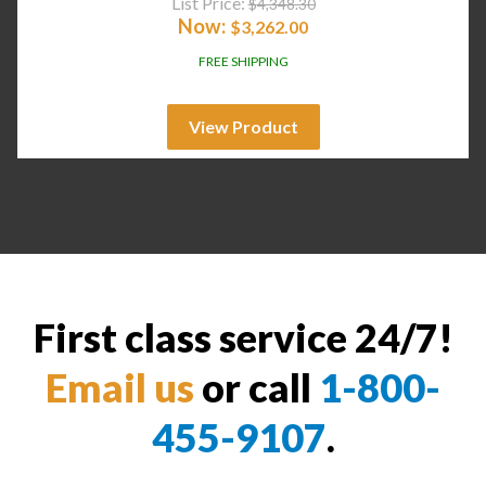
List Price:
$
4,348.30
Now:
$
3,262.00
FREE SHIPPING
View Product
First class service 24/7!
Email us
or call
1-800-
455-9107
.