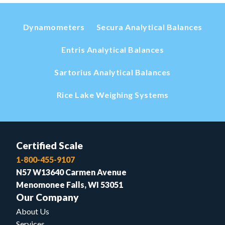
Dynamometers
Secura Analytical Balances
Entris Analytical Balances
Sartorius Analytical Balances
Rice Lake Weighing Systems
Certified Scale
1-800-455-9107
N57 W13640 Carmen Avenue
Menomonee Falls, WI 53051
Our Company
About Us
Services