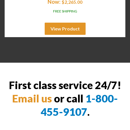
Now:
$
2,265.00
FREE SHIPPING
View Product
First class service 24/7!
Email us
or call
1-800-
455-9107
.