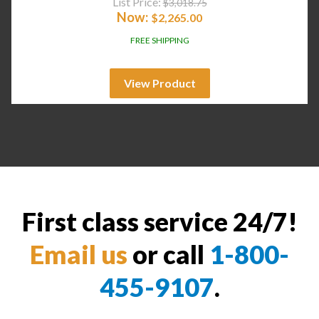
List Price:
$
3,018.75
Now:
$
2,265.00
FREE SHIPPING
View Product
First class service 24/7!
Email us
or call
1-800-
455-9107
.