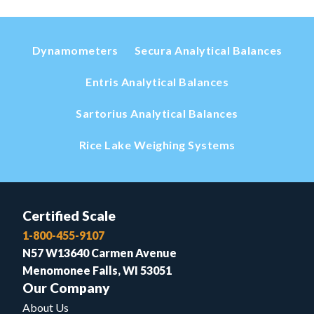
Dynamometers
Secura Analytical Balances
Entris Analytical Balances
Sartorius Analytical Balances
Rice Lake Weighing Systems
Certified Scale
1-800-455-9107
N57 W13640 Carmen Avenue
Menomonee Falls, WI 53051
Our Company
About Us