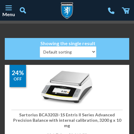
Menu
Main Navigation
Showing the single result
24%
OFF
Sartorius BCA3202i-1S Entris II Series Advanced
Precision Balance with internal calibration, 3200 g x 10
mg