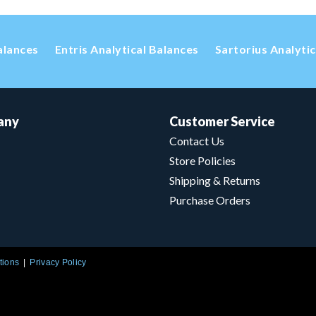
alances
Entris Analytical Balances
Sartorius Analyti
any
Customer Service
Contact Us
Store Policies
Shipping & Returns
Purchase Orders
tions
Privacy Policy