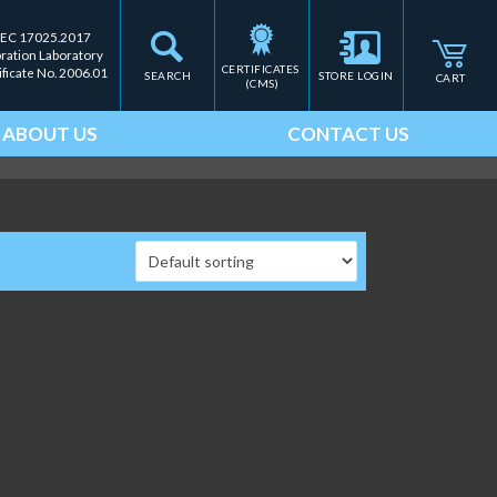
IEC 17025.2017
bration Laboratory
CERTIFICATES 
ificate No. 2006.01
SEARCH
STORE LOGIN
CART
(CMS)
ABOUT US
CONTACT US