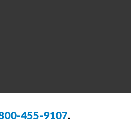
800-455-9107
.