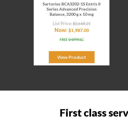
Sartorius BCA3202-1S Entris II
Series Advanced Precision
Balance, 3200 g x 10 mg
List Price:
$
2,648.21
Now:
$
1,987.00
FREE SHIPPING
View Product
First class ser