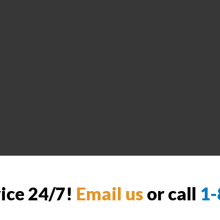
vice 24/7!
Email us
or call
1-