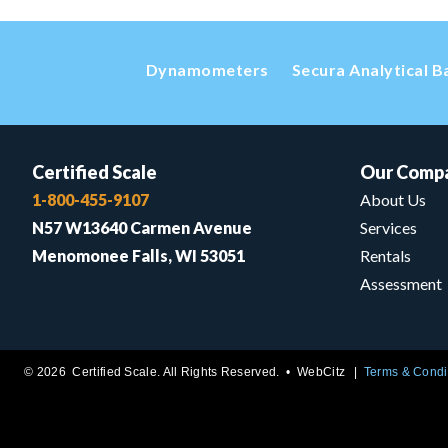
Dynamometers
Secura Analytical B
Certified Scale
Our Comp
1-800-455-9107
About Us
N57 W13640 Carmen Avenue
Services
Menomonee Falls, WI 53051
Rentals
Assessment
© 2026 Certified Scale. All Rights Reserved. •
WebCitz
Terms & Condi