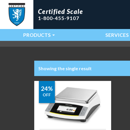
Certified Scale
1-800-455-9107
PRODUCTS
SERVICES
Main Navigation
Showing the single result
24%
OFF