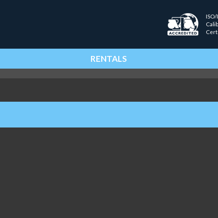
ISO/
Cali
Cert
RENTALS