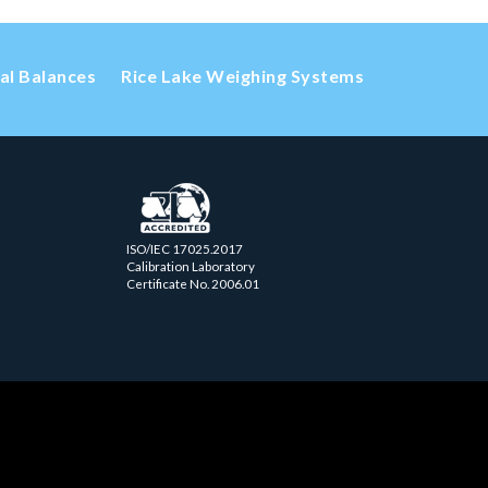
cal Balances
Rice Lake Weighing Systems
ISO/IEC 17025.2017
Calibration Laboratory
Certificate No. 2006.01